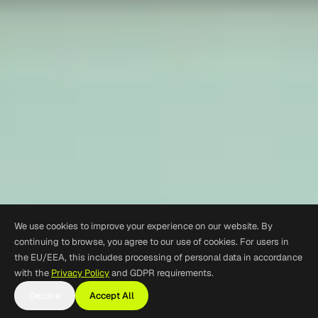
We use cookies to improve your experience on our website. By
continuing to browse, you agree to our use of cookies. For users in
the EU/EEA, this includes processing of personal data in accordance
with the
Privacy Policy
and GDPR requirements.
Decline
Accept All