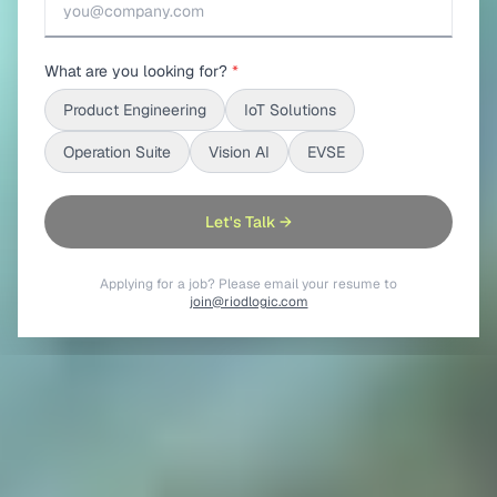
What are you looking for?
*
Product Engineering
IoT Solutions
Operation Suite
Vision AI
EVSE
Let's Talk →
Applying for a job? Please email your resume to
join@riodlogic.com