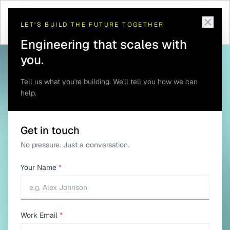
Telematics and GPS
Telematics Software
Home
/
Solutions
/
/
Tracking
Development
LET'S BUILD THE FUTURE TOGETHER
Engineering that scales with
you.
Tell us what you're building. We'll tell you how we can
help.
Get in touch
No pressure. Just a conversation.
Your Name
*
Work Email
*