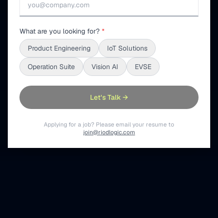
What are you looking for?
*
Product Engineering
IoT Solutions
Operation Suite
Vision AI
EVSE
Let's Talk →
Applying for a job? Please email your resume to
join@riodlogic.com