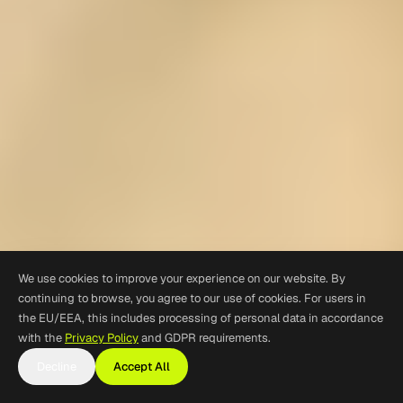
We use cookies to improve your experience on our website. By
continuing to browse, you agree to our use of cookies. For users in
the EU/EEA, this includes processing of personal data in accordance
with the
Privacy Policy
and GDPR requirements.
Decline
Accept All