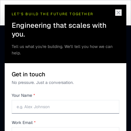
Home
/
Guides
/
NavIC vs GPS Explained
LET'S BUILD THE FUTURE TOGETHER
Engineering that scales with
you.
Tell us what you're building. We'll tell you how we can
help.
Get in touch
No pressure. Just a conversation.
Your Name
*
Work Email
*