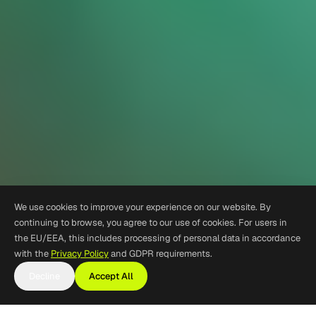
We use cookies to improve your experience on our website. By
continuing to browse, you agree to our use of cookies. For users in
the EU/EEA, this includes processing of personal data in accordance
with the
Privacy Policy
and GDPR requirements.
Decline
Accept All