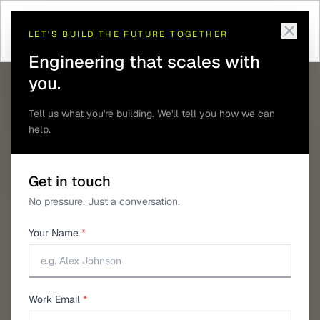
Home
/
Guides
/
Choosing a GNSS Module
LET'S BUILD THE FUTURE TOGETHER
Engineering that scales with
you.
Tell us what you're building. We'll tell you how we can
help.
Get in touch
No pressure. Just a conversation.
Your Name
*
Work Email
*