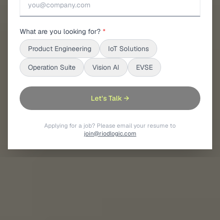
What are you looking for?
*
Product Engineering
IoT Solutions
Operation Suite
Vision AI
EVSE
Let's Talk →
Applying for a job? Please email your resume to
join@riodlogic.com