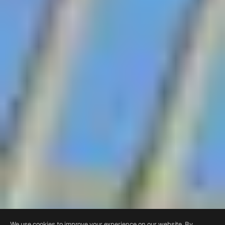
We use cookies to improve your experience on our website. By