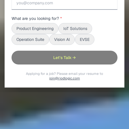
What are you looking for?
*
Product Engineering
IoT Solutions
Operation Suite
Vision AI
EVSE
Let's Talk →
Applying for a job? Please email your resume to
join@riodlogic.com