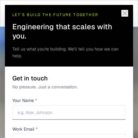
Telematics and GPS
Antenna and RF Design for
Home
/
Solutions
/
/
Tracking
Trackers
LET'S BUILD THE FUTURE TOGETHER
Engineering that scales with
you.
Tell us what you're building. We'll tell you how we can
help.
Get in touch
No pressure. Just a conversation.
Your Name
*
Work Email
*