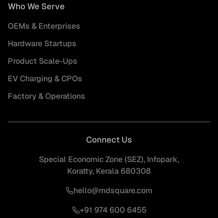
Who We Serve
OEMs & Enterprises
Hardware Startups
Product Scale-Ups
EV Charging & CPOs
Factory & Operations
Connect Us
Special Economic Zone (SEZ), Infopark,
Koratty, Kerala 680308
hello@rndsquare.com
+91 974 600 6455