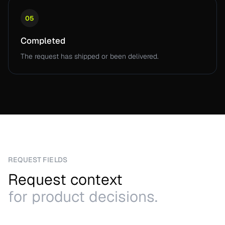
05
Completed
The request has shipped or been delivered.
REQUEST FIELDS
Request context
for product decisions.