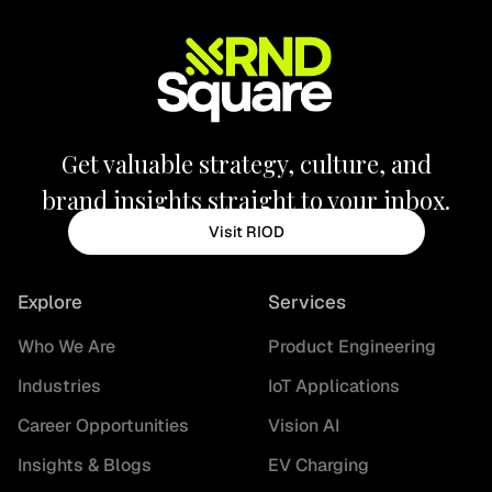
Get valuable strategy, culture, and
brand insights straight to your inbox.
Visit RIOD
Explore
Services
Who We Are
Product Engineering
Industries
IoT Applications
Career Opportunities
Vision AI
Insights & Blogs
EV Charging