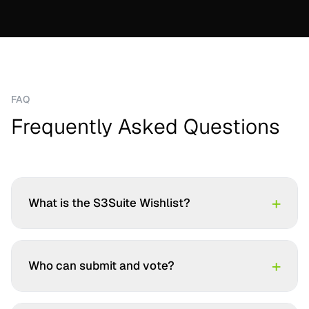
FAQ
Frequently Asked Questions
+
What is the S3Suite Wishlist?
+
Who can submit and vote?