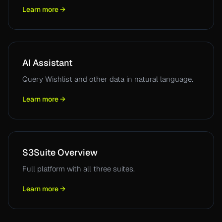
Learn more →
AI Assistant
Query Wishlist and other data in natural language.
Learn more →
S3Suite Overview
Full platform with all three suites.
Learn more →