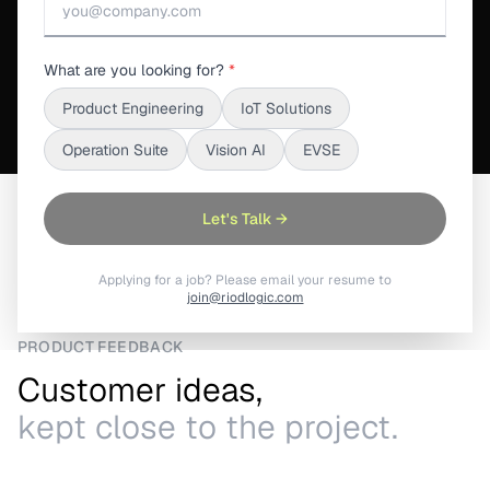
See What's Inside
What are you looking for?
*
Product Engineering
IoT Solutions
Operation Suite
Vision AI
EVSE
Home
/
S3Suite
/
Wishlist & Feature Requests
Let's Talk →
Applying for a job? Please email your resume to
join@riodlogic.com
PRODUCT FEEDBACK
Customer ideas,
kept close to the project.