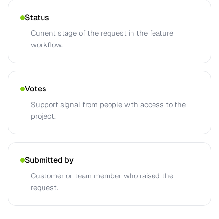
Status
Current stage of the request in the feature
workflow.
Votes
Support signal from people with access to the
project.
Submitted by
Customer or team member who raised the
request.