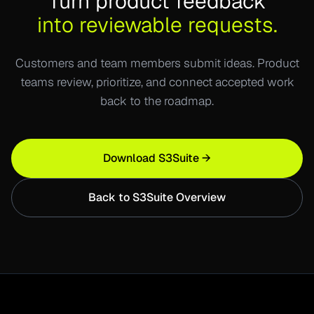
Turn product feedback
into reviewable requests.
Customers and team members submit ideas. Product
teams review, prioritize, and connect accepted work
back to the roadmap.
Download S3Suite →
Back to S3Suite Overview