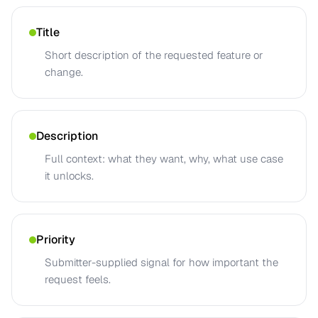
Title
Short description of the requested feature or
change.
Description
Full context: what they want, why, what use case
it unlocks.
Priority
Submitter-supplied signal for how important the
request feels.