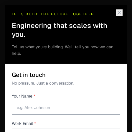
LET'S BUILD THE FUTURE TOGETHER
Engineering that scales with
you.
S3SUITE
Tell us what you're building. We'll tell you how we can
Wishlist & Feature
help.
Requests
Get in touch
A per-project board for feature ideas from customers
No pressure. Just a conversation.
and internal teams. Keep requested product changes
Your Name
*
separate from support tickets and engineering defects,
then review them against roadmap priorities.
Work Email
*
Download S3Suite →