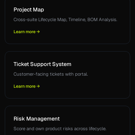
Project Map
Cross-suite Lifecycle Map, Timeline, BOM Analysis.
Learn more →
Ticket Support System
Customer-facing tickets with portal.
Learn more →
Risk Management
Score and own product risks across lifecycle.