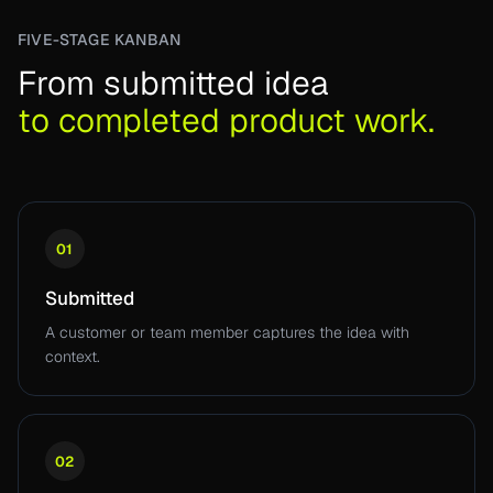
FIVE-STAGE KANBAN
From submitted idea
to completed product work.
01
Submitted
A customer or team member captures the idea with
context.
02