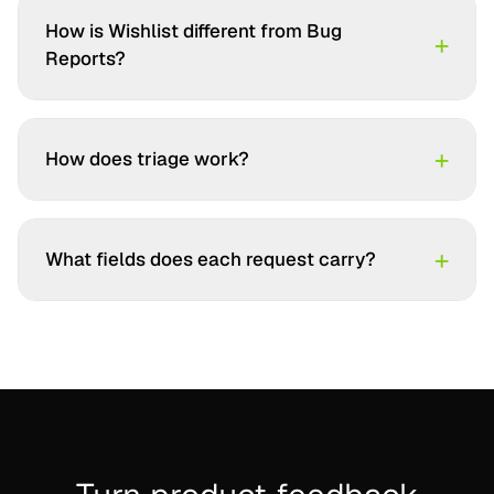
How is Wishlist different from Bug
+
Reports?
+
How does triage work?
+
What fields does each request carry?