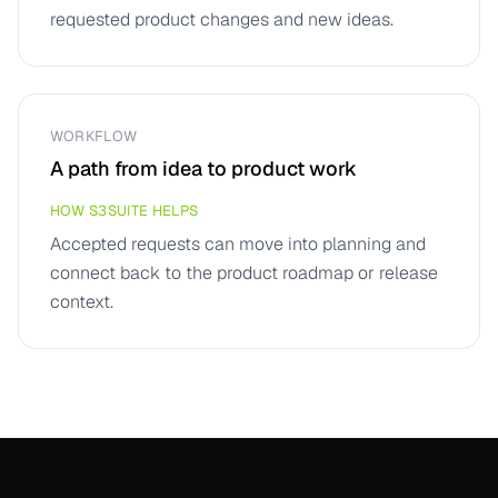
requested product changes and new ideas.
WORKFLOW
A path from idea to product work
HOW S3SUITE HELPS
Accepted requests can move into planning and
connect back to the product roadmap or release
context.