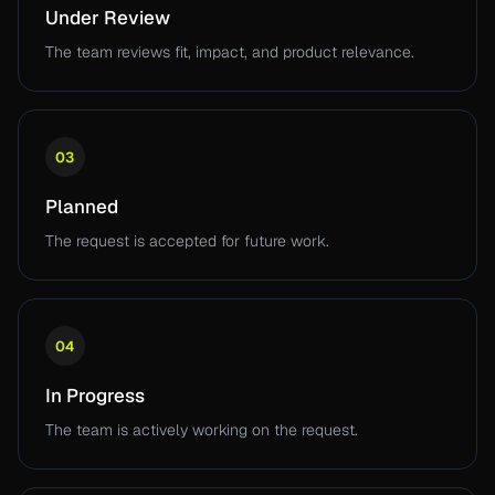
Under Review
The team reviews fit, impact, and product relevance.
03
Planned
The request is accepted for future work.
04
In Progress
The team is actively working on the request.