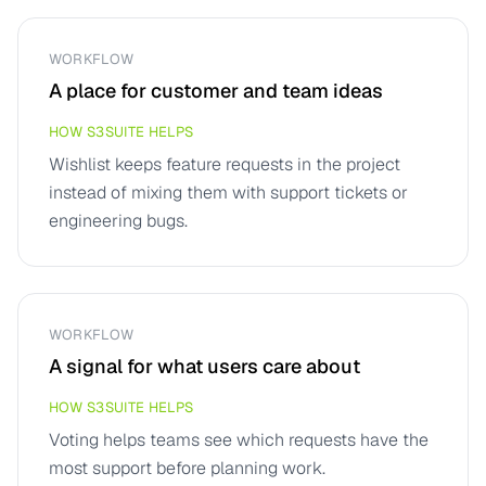
WORKFLOW
A place for customer and team ideas
HOW S3SUITE HELPS
Wishlist keeps feature requests in the project
instead of mixing them with support tickets or
engineering bugs.
WORKFLOW
A signal for what users care about
HOW S3SUITE HELPS
Voting helps teams see which requests have the
most support before planning work.