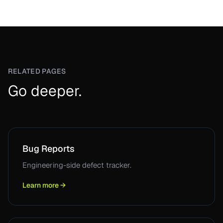
RELATED PAGES
Go deeper.
Bug Reports
Engineering-side defect tracker.
Learn more →