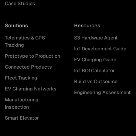
Case Studies
Solutions
Resources
Telematics & GPS
S3 Hardware Agent
Tracking
IoT Development Guide
Prototype to Production
EV Charging Guide
Connected Products
IoT ROI Calculator
Fleet Tracking
Build vs Outsource
EV Charging Networks
Engineering Assessment
Manufacturing
Inspection
Smart Elevator