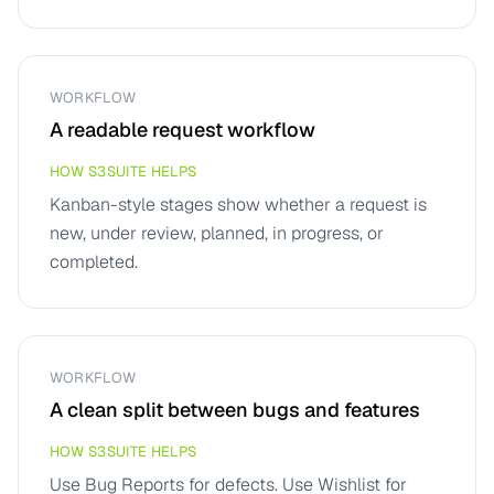
WORKFLOW
A readable request workflow
HOW S3SUITE HELPS
Kanban-style stages show whether a request is
new, under review, planned, in progress, or
completed.
WORKFLOW
A clean split between bugs and features
HOW S3SUITE HELPS
Use Bug Reports for defects. Use Wishlist for