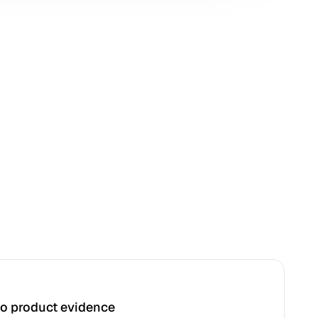
to product evidence