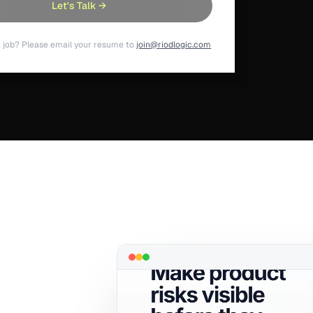
Let's Talk →
a job? Please email your resume to
join@riodlogic.com