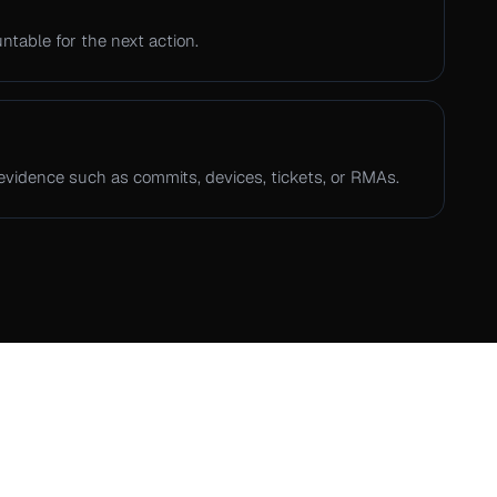
table for the next action.
evidence such as commits, devices, tickets, or RMAs.