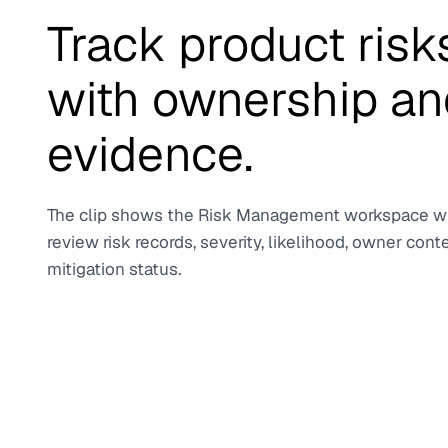
Track product risk
with ownership an
evidence.
The clip shows the Risk Management workspace 
review risk records, severity, likelihood, owner cont
mitigation status.