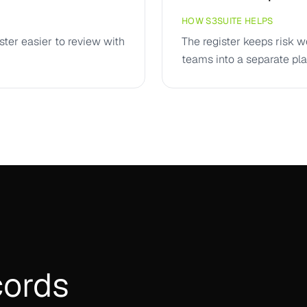
HOW S3SUITE HELPS
ster easier to review with
The register keeps risk w
teams into a separate pla
cords