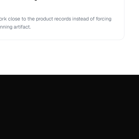
ork close to the product records instead of forcing
nning artifact.