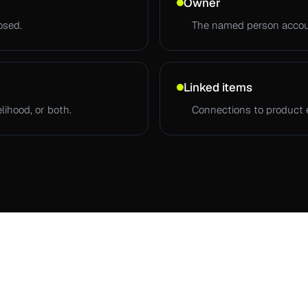
Owner
osed.
The named person accoun
Linked items
lihood, or both.
Connections to product 