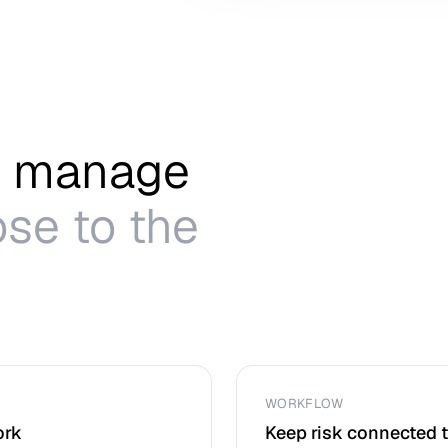
to manage
se to the
WORKFLOW
ork
Keep risk connected 