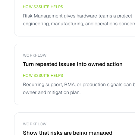
HOW S3SUITE HELPS
Risk Management gives hardware teams a project-le
engineering, manufacturing, and operations concer
WORKFLOW
Turn repeated issues into owned action
HOW S3SUITE HELPS
Recurring support, RMA, or production signals can 
owner and mitigation plan.
WORKFLOW
Show that risks are being managed