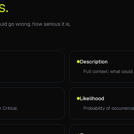
s.
ld go wrong, how serious it is,
Description
Full context: what could 
Likelihood
 Critical.
Probability of occurrence.