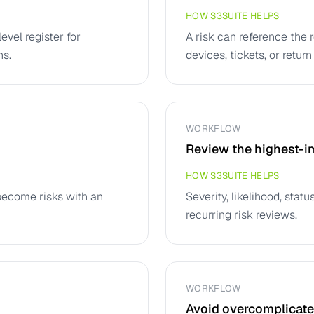
HOW S3SUITE HELPS
vel register for
A risk can reference the 
ns.
devices, tickets, or return
WORKFLOW
Review the highest-im
HOW S3SUITE HELPS
become risks with an
Severity, likelihood, sta
recurring risk reviews.
WORKFLOW
Avoid overcomplicated