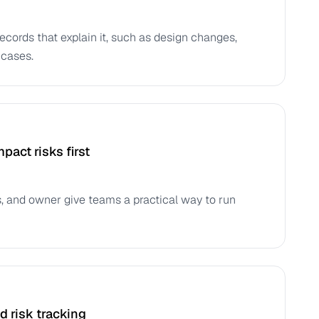
records that explain it, such as design changes,
 cases.
pact risks first
tus, and owner give teams a practical way to run
 risk tracking