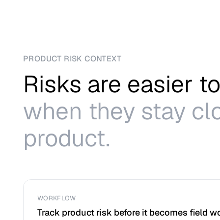
PRODUCT RISK CONTEXT
Risks are easier 
when they stay clo
product.
WORKFLOW
Track product risk before it becomes field w