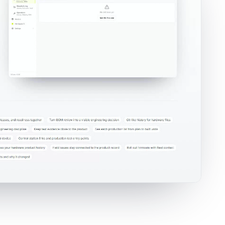
rkspace where teams review risk records, severity, likelihood