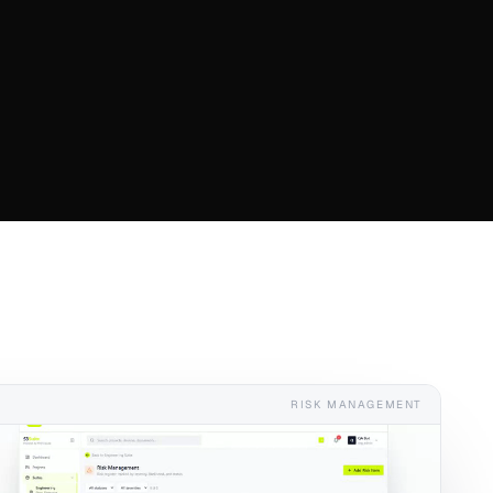
RISK MANAGEMENT