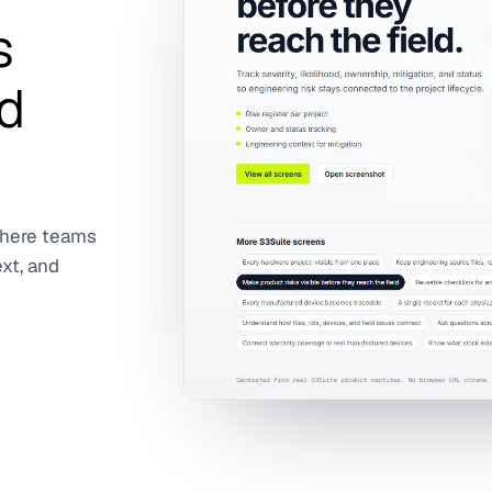
s
d
where teams
ext, and
The clip shows the Risk Management wo