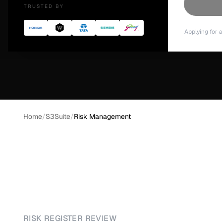
TRUSTED BY
Download S3Suite →
See What's Inside
Applying for 
Home
/
S3Suite
/
Risk Management
RISK REGISTER REVIEW