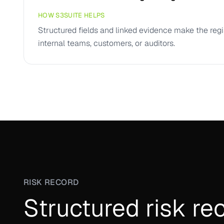
HOW S3SUITE HELPS
Structured fields and linked evidence make the regi
internal teams, customers, or auditors.
RISK RECORD
Structured risk re