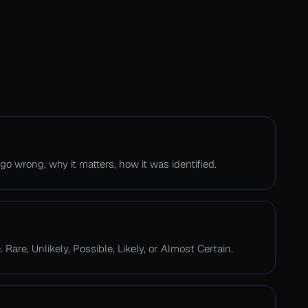
go wrong, why it matters, how it was identified.
 Rare, Unlikely, Possible, Likely, or Almost Certain.