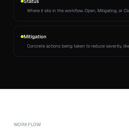
Status
Where it sits in the workflow. Open, Mitigating, or Cl
Mitigation
Concrete actions being taken to reduce severity, like
WORKFLOW