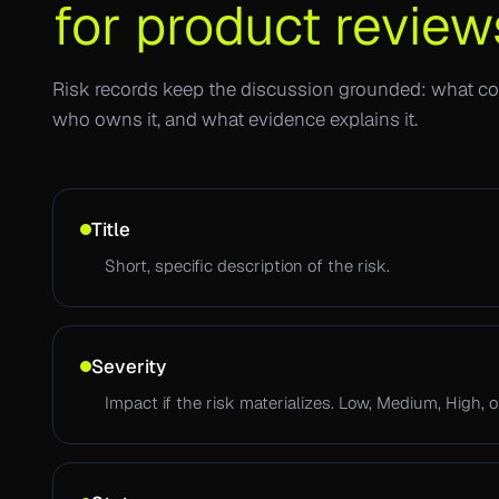
for product review
Risk records keep the discussion grounded: what cou
who owns it, and what evidence explains it.
Title
Short, specific description of the risk.
Severity
Impact if the risk materializes. Low, Medium, High, or