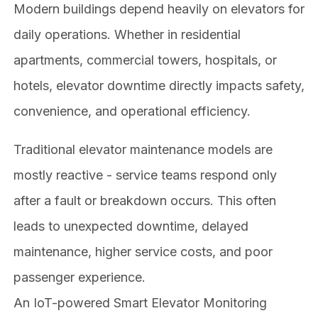
Modern buildings depend heavily on elevators for
daily operations. Whether in residential
apartments, commercial towers, hospitals, or
hotels, elevator downtime directly impacts safety,
convenience, and operational efficiency.
Traditional elevator maintenance models are
mostly reactive - service teams respond only
after a fault or breakdown occurs. This often
leads to unexpected downtime, delayed
maintenance, higher service costs, and poor
passenger experience.
An IoT-powered Smart Elevator Monitoring