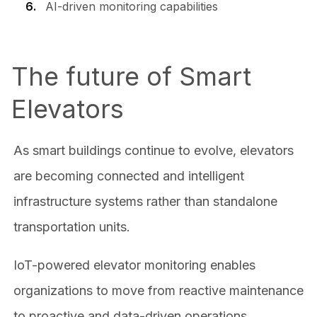
AI-driven monitoring capabilities
The future of Smart
Elevators
As smart buildings continue to evolve, elevators
are becoming connected and intelligent
infrastructure systems rather than standalone
transportation units.
IoT-powered elevator monitoring enables
organizations to move from reactive maintenance
to proactive and data-driven operations.