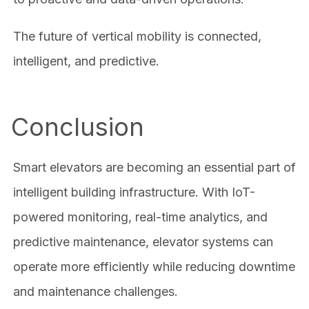
The future of vertical mobility is connected,
intelligent, and predictive.
Conclusion
Smart elevators are becoming an essential part of
intelligent building infrastructure. With IoT-
powered monitoring, real-time analytics, and
predictive maintenance, elevator systems can
operate more efficiently while reducing downtime
and maintenance challenges.