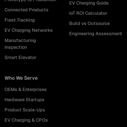
EV Charging Guide
Connected Products
IoT ROI Calculator
Fleet Tracking
Build vs Outsource
EV Charging Networks
Engineering Assessment
Manufacturing
Inspection
Smart Elevator
Who We Serve
OEMs & Enterprises
Hardware Startups
Product Scale-Ups
EV Charging & CPOs