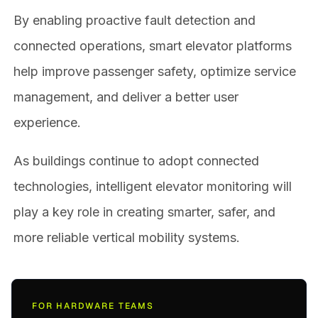
By enabling proactive fault detection and
connected operations, smart elevator platforms
help improve passenger safety, optimize service
management, and deliver a better user
experience.
As buildings continue to adopt connected
technologies, intelligent elevator monitoring will
play a key role in creating smarter, safer, and
more reliable vertical mobility systems.
FOR HARDWARE TEAMS