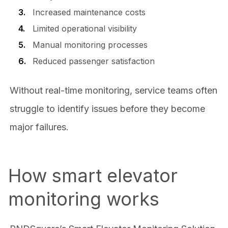
Increased maintenance costs
Limited operational visibility
Manual monitoring processes
Reduced passenger satisfaction
Without real-time monitoring, service teams often
struggle to identify issues before they become
major failures.
How smart elevator
monitoring works