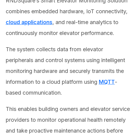
RNDSquare’s Smart Elevator Monitoring Solution
combines embedded hardware, IoT connectivity,
cloud applications
, and real-time analytics to
continuously monitor elevator performance.
The system collects data from elevator
peripherals and control systems using intelligent
monitoring hardware and securely transmits the
information to a cloud platform using
MQTT
-
based communication.
This enables building owners and elevator service
providers to monitor operational health remotely
and take proactive maintenance actions before