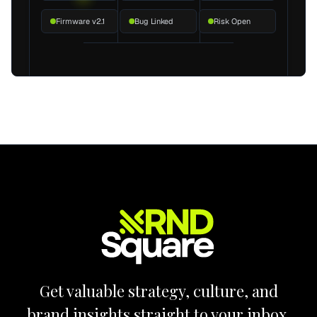
Firmware v2.1
Bug Linked
Risk Open
Get valuable strategy, culture, and
brand insights straight to your inbox.