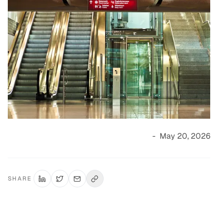
-
May 20, 2026
SHARE