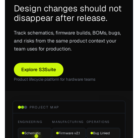
Design changes should not
disappear after release.
Track schematics, firmware builds, BOMs, bugs,
and risks from the same product context your
team uses for production.
Explore S3Suite
Product lifecycle platform for hardware teams
PROJECT MAP
ENGINEERING
MANUFACTURING
OPERATIONS
Schematic
Firmware v2.1
Bug Linked