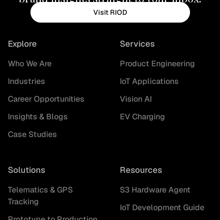
Visit RIOD
Explore
Services
Who We Are
Product Engineering
Industries
IoT Applications
Career Opportunities
Vision AI
Insights & Blogs
EV Charging
Case Studies
Solutions
Resources
Telematics & GPS
S3 Hardware Agent
Tracking
IoT Development Guide
Prototype to Production