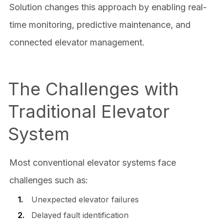
Solution changes this approach by enabling real-
time monitoring, predictive maintenance, and
connected elevator management.
The Challenges with
Traditional Elevator
System
Most conventional elevator systems face
challenges such as:
Unexpected elevator failures
Delayed fault identification