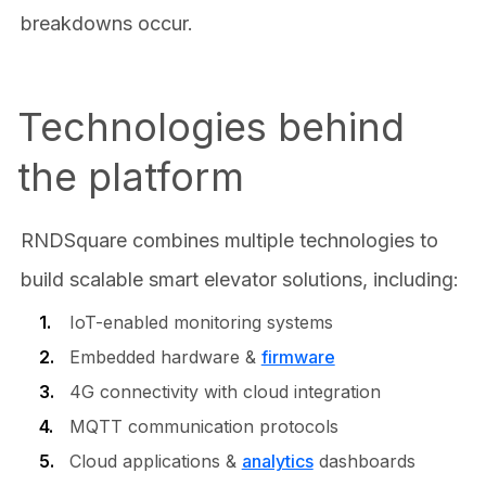
breakdowns occur.
Technologies behind
the platform
RNDSquare combines multiple technologies to
build scalable smart elevator solutions, including:
IoT-enabled monitoring systems
Embedded hardware &
firmware
4G connectivity with cloud integration
MQTT communication protocols
Cloud applications &
analytics
dashboards