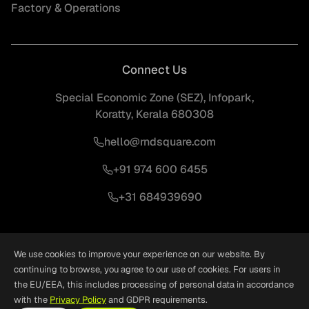
Factory & Operations
Connect Us
Special Economic Zone (SEZ), Infopark,
Koratty, Kerala 680308
hello@rndsquare.com
+91 974 600 6455
+31 684939690
We use cookies to improve your experience on our website. By
continuing to browse, you agree to our use of cookies. For users in
the EU/EEA, this includes processing of personal data in accordance
©
2026
RND Square. All Rights Reserved.
Crafted With
❤
by
Woxro
with the
Privacy Policy
and GDPR requirements.