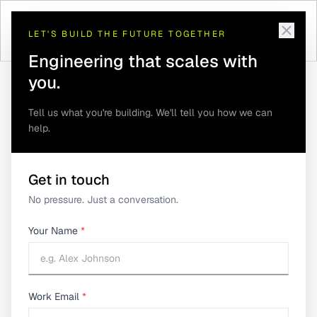
LET'S BUILD THE FUTURE TOGETHER
Engineering that scales with
you.
Tell us what you're building. We'll tell you how we can
help.
How IoT-Powered Smart Elevator Monitoring
Home
/
Insights
/
Improves Elevator Reliability
How IoT-Powered Smart
Get in touch
No pressure. Just a conversation.
Elevator Monitoring
Your Name
*
Improves Elevator
Reliability
Work Email
*