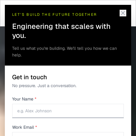
Telematics and GPS
Real-Time Tracking
Home
/
Solutions
/
/
Tracking
Dashboard
LET'S BUILD THE FUTURE TOGETHER
Engineering that scales with
you.
Tell us what you're building. We'll tell you how we can
help.
Get in touch
No pressure. Just a conversation.
Your Name
*
Work Email
*