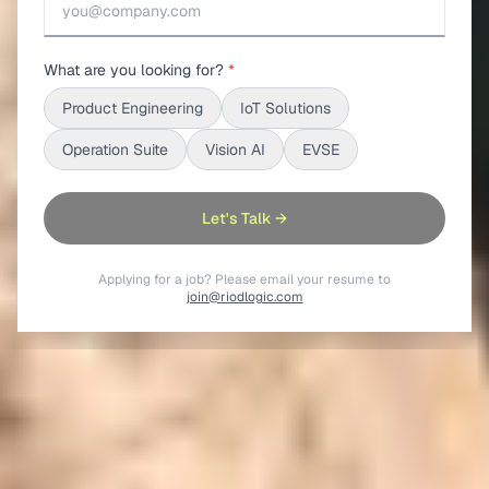
What are you looking for?
*
Product Engineering
IoT Solutions
Operation Suite
Vision AI
EVSE
Let's Talk →
Applying for a job? Please email your resume to
join@riodlogic.com