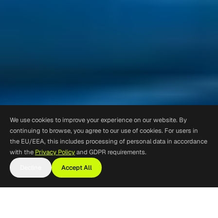
We use cookies to improve your experience on our website. By
continuing to browse, you agree to our use of cookies. For users in
the EU/EEA, this includes processing of personal data in accordance
with the
Privacy Policy
and GDPR requirements.
Decline
Accept All