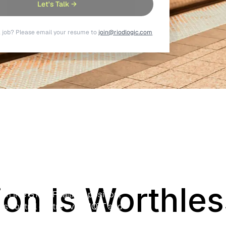
Let's Talk →
a job? Please email your resume to
join@riodlogic.com
ssenger
elematics
in and ETA data onto platform boards
ion Is Worthless
ith live GTFS-Realtime position,
ns control centre over MQTT and
control room.