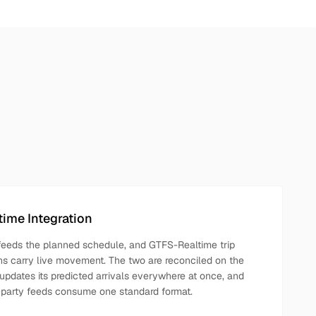
ime Integration
 feeds the planned schedule, and GTFS-Realtime trip
ns carry live movement. The two are reconciled on the
updates its predicted arrivals everywhere at once, and
party feeds consume one standard format.