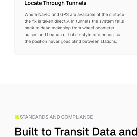
Locate Through Tunnels
Where NavIC and GPS are available at the surface
the fix is taken directly. In tunnels the system falls
back to dead reckoning from wheel odometer
pulses and beacon or balise-style references, so
the position never goes blind between stations.
STANDARDS AND COMPLIANCE
Built to Transit Data a