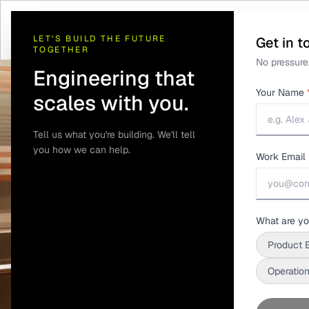
Home
/
Solutions
/
Telematics and GPS Tracking
/
Metro and Passenger I
LET'S BUILD THE FUTURE
Get in t
TOGETHER
No pressure.
Engineering that
Your Name
scales with you.
Tell us what you're building. We'll tell
you how we can help.
Work Email
What are yo
Product 
Operation