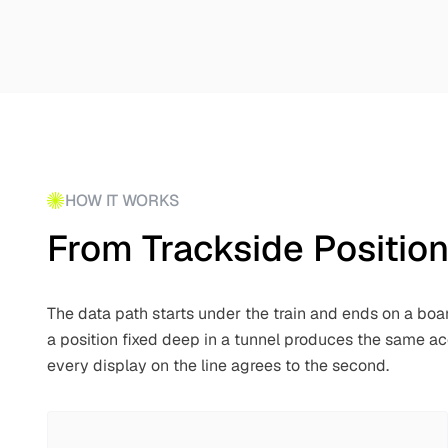
HOW IT WORKS
From Trackside Positio
The data path starts under the train and ends on a boa
a position fixed deep in a tunnel produces the same a
every display on the line agrees to the second.