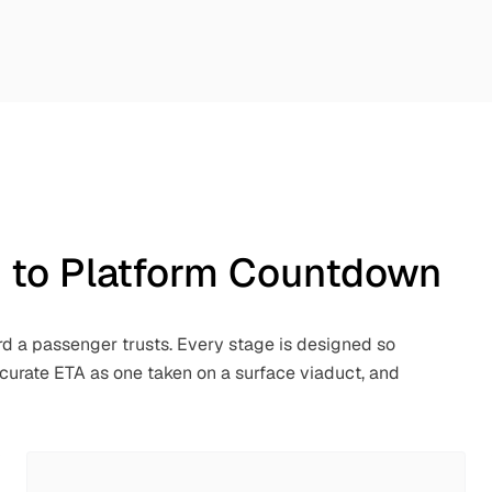
n to Platform Countdown
rd a passenger trusts. Every stage is designed so
ccurate ETA as one taken on a surface viaduct, and