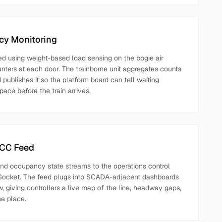
cy Monitoring
d using weight-based load sensing on the bogie air
nters at each door. The trainborne unit aggregates counts
d publishes it so the platform board can tell waiting
ace before the train arrives.
OCC Feed
 and occupancy state streams to the operations control
ocket. The feed plugs into SCADA-adjacent dashboards
, giving controllers a live map of the line, headway gaps,
e place.