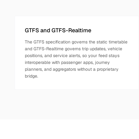
GTFS and GTFS-Realtime
The GTFS specification governs the static timetable
and GTFS-Realtime governs trip updates, vehicle
positions, and service alerts, so your feed stays
interoperable with passenger apps, journey
planners, and aggregators without a proprietary
bridge.