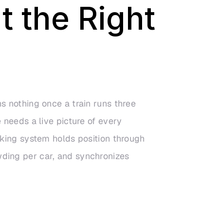
t the Right
s nothing once a train runs three
 needs a live picture of every
cking system holds position through
ding per car, and synchronizes