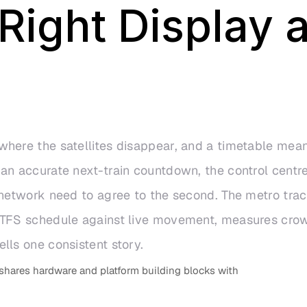
ight Display a
here the satellites disappear, and a timetable mean
an accurate next-train countdown, the control centre
 network need to agree to the second. The metro tra
 GTFS schedule against live movement, measures crow
lls one consistent story.
shares hardware and platform building blocks with