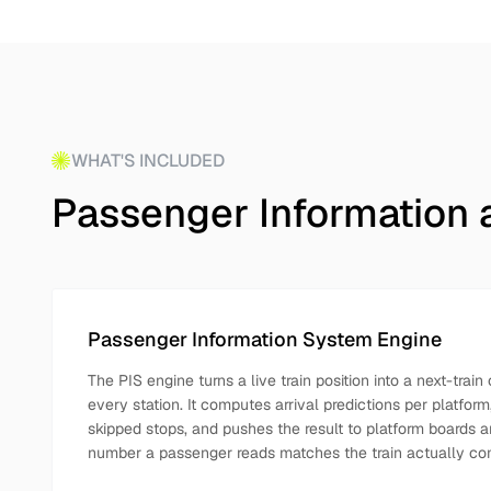
WHAT'S INCLUDED
Passenger Information 
Passenger Information System Engine
The PIS engine turns a live train position into a next-tra
every station. It computes arrival predictions per platfor
skipped stops, and pushes the result to platform boards 
number a passenger reads matches the train actually co