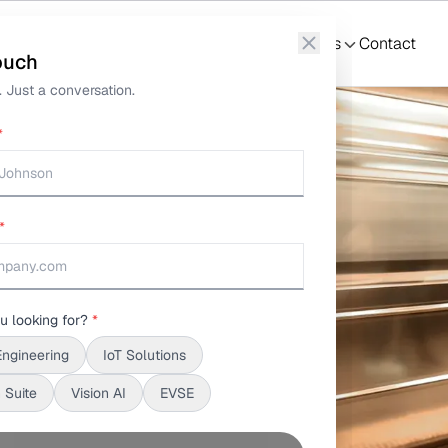
nformation Telematics
What We Do
Solutions
S3Suite
Resources
Contact
ouch
 Just a conversation.
*
*
u looking for?
*
Engineering
IoT Solutions
 Suite
Vision AI
EVSE