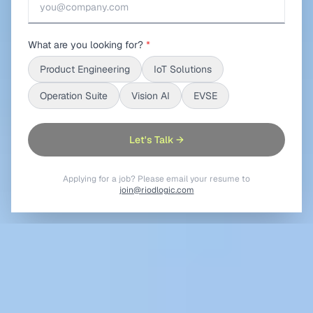
What are you looking for?
*
Product Engineering
IoT Solutions
Operation Suite
Vision AI
EVSE
Let's Talk →
Applying for a job? Please email your resume to
join@riodlogic.com