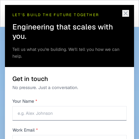
Telematics and GPS
Defense Asset and Convoy
Home
/
Solutions
/
/
Tracking
Tracking
LET'S BUILD THE FUTURE TOGETHER
Engineering that scales with
you.
Tell us what you're building. We'll tell you how we can
help.
Get in touch
No pressure. Just a conversation.
Your Name
*
Work Email
*