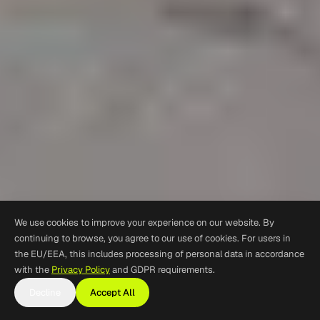
We use cookies to improve your experience on our website. By
continuing to browse, you agree to our use of cookies. For users in
the EU/EEA, this includes processing of personal data in accordance
with the
Privacy Policy
and GDPR requirements.
Decline
Accept All