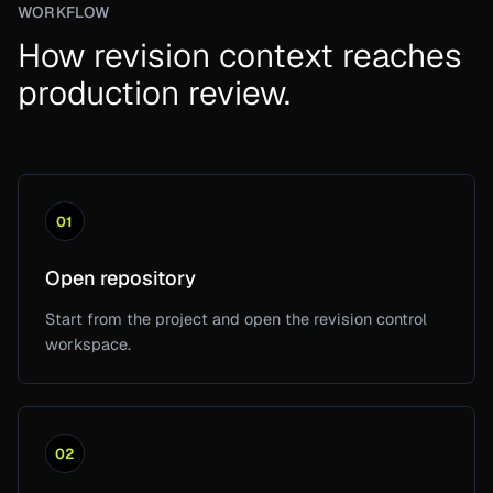
WORKFLOW
How revision context reaches
production review.
01
Open repository
Start from the project and open the revision control
workspace.
02