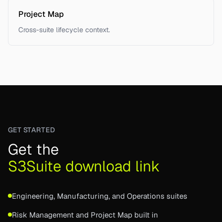
Project Map
Cross-suite lifecycle context.
GET STARTED
Get the
S3Suite download link
Engineering, Manufacturing, and Operations suites
Risk Management and Project Map built in