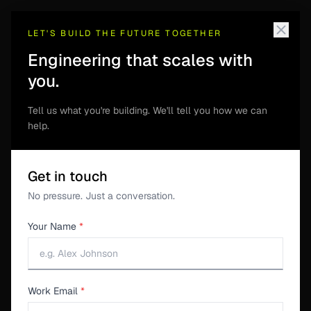
LET'S BUILD THE FUTURE TOGETHER
Engineering that scales with
you.
S3SUITE ENGINEERING
Tell us what you're building. We'll tell you how we can
Revision Control
help.
Revision Control keeps design files, commits, file
Get in touch
history, and production release context together for
No pressure. Just a conversation.
hardware teams.
Your Name
*
Get download link
Work Email
*
See workflow