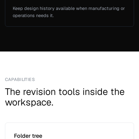
Keep design history available when manufacturing or
operations needs it.
CAPABILITIES
The revision tools inside the
workspace.
Folder tree