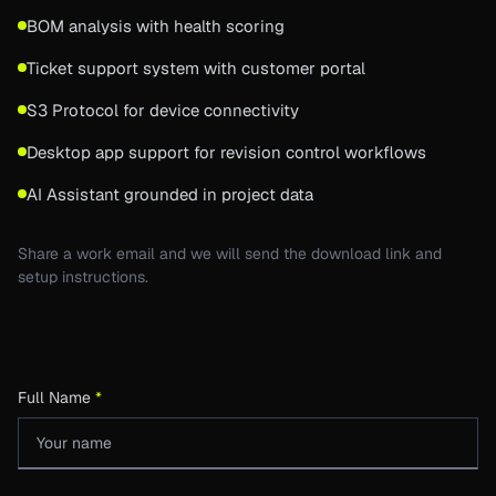
BOM analysis with health scoring
Ticket support system with customer portal
S3 Protocol for device connectivity
Desktop app support for revision control workflows
AI Assistant grounded in project data
Share a work email and we will send the download link and
setup instructions.
Full Name
*