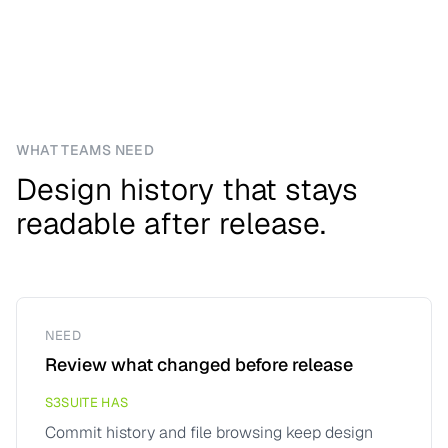
WHAT TEAMS NEED
Design history that stays
readable after release.
NEED
Review what changed before release
S3SUITE HAS
Commit history and file browsing keep design