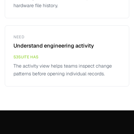
hardware file history.
NEED
Understand engineering activity
S3SUITE HAS
The activity view helps teams inspect change
patterns before opening individual records.