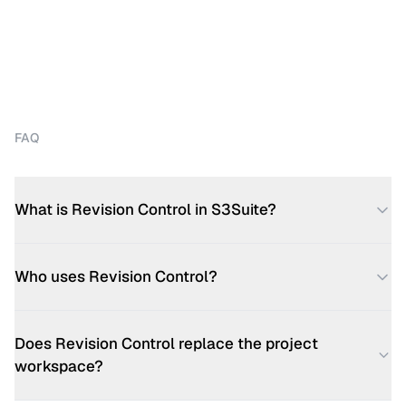
FAQ
What is Revision Control in S3Suite?
Who uses Revision Control?
Does Revision Control replace the project
workspace?