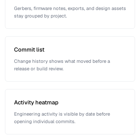
Gerbers, firmware notes, exports, and design assets
stay grouped by project.
Commit list
Change history shows what moved before a
release or build review.
Activity heatmap
Engineering activity is visible by date before
opening individual commits.