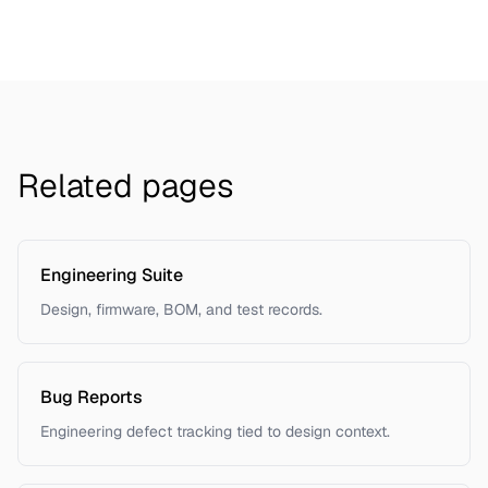
Related pages
Engineering Suite
Design, firmware, BOM, and test records.
Bug Reports
Engineering defect tracking tied to design context.