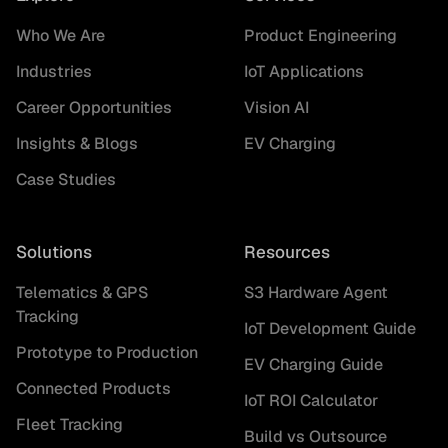
Who We Are
Product Engineering
Industries
IoT Applications
Career Opportunities
Vision AI
Insights & Blogs
EV Charging
Case Studies
Solutions
Resources
Telematics & GPS
S3 Hardware Agent
Tracking
IoT Development Guide
Prototype to Production
EV Charging Guide
Connected Products
IoT ROI Calculator
Fleet Tracking
Build vs Outsource