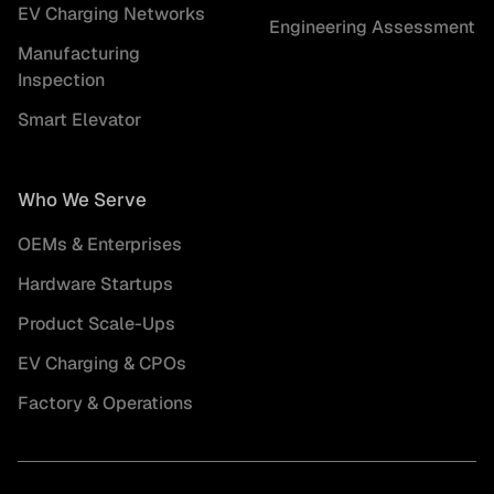
EV Charging Networks
Engineering Assessment
Manufacturing
Inspection
Smart Elevator
Who We Serve
OEMs & Enterprises
Hardware Startups
Product Scale-Ups
EV Charging & CPOs
Factory & Operations