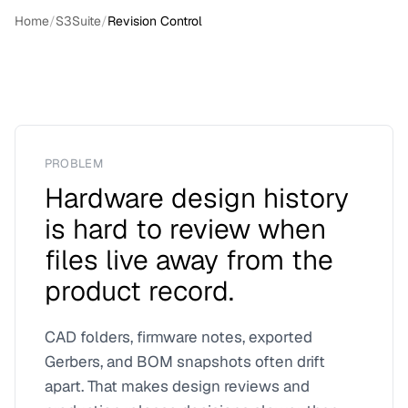
Home
/
S3Suite
/
Revision Control
PROBLEM
Hardware design history
is hard to review when
files live away from the
product record.
CAD folders, firmware notes, exported
Gerbers, and BOM snapshots often drift
apart. That makes design reviews and