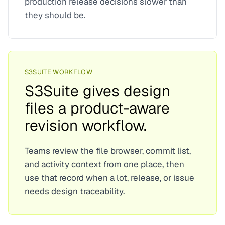
production release decisions slower than
they should be.
S3SUITE WORKFLOW
S3Suite gives design
files a product-aware
revision workflow.
Teams review the file browser, commit list,
and activity context from one place, then
use that record when a lot, release, or issue
needs design traceability.