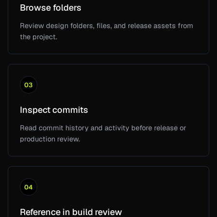
Browse folders
Review design folders, files, and release assets from
the project.
03
Inspect commits
Read commit history and activity before release or
production review.
04
Reference in build review