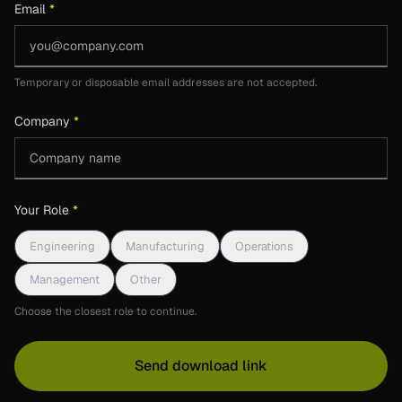
Email
*
Temporary or disposable email addresses are not accepted.
Company
*
Your Role
*
Engineering
Manufacturing
Operations
Management
Other
Choose the closest role to continue.
Send download link