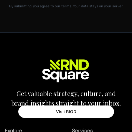
By submitting, you agree to our terms. Your data stays on your server.
Get valuable strategy, culture, and
brand insights straight to your inbox.
Visit RIOD
Explore
Services