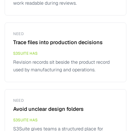
work readable during reviews.
NEED
Trace files into production decisions
S3SUITE HAS
Revision records sit beside the product record
used by manufacturing and operations.
NEED
Avoid unclear design folders
S3SUITE HAS
S3Suite gives teams a structured place for