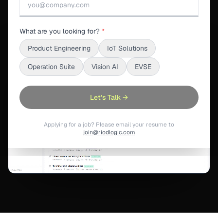
What are you looking for?
*
S3SUITE ENGINEERING
Product Engineering
IoT Solutions
Operation Suite
Vision AI
EVSE
Let's Talk →
Applying for a job? Please email your resume to
join@riodlogic.com
Revision Control
:
Revision Control keeps design files, commi