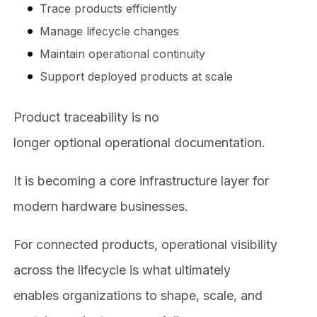
Trace products efficiently
Manage lifecycle changes
Maintain operational continuity
Support deployed products at scale
Product traceability is no
longer optional operational documentation.
It is becoming a core infrastructure layer for
modern hardware businesses.
For connected products, operational visibility
across the lifecycle is what ultimately
enables organizations to shape, scale, and