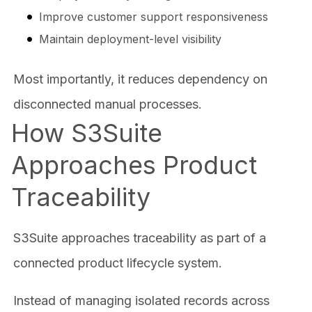
Improve customer support responsiveness
Maintain deployment-level visibility
Most importantly, it reduces dependency on
disconnected manual processes.
How S3Suite
Approaches Product
Traceability
S3Suite approaches traceability as part of a
connected product lifecycle system.
Instead of managing isolated records across