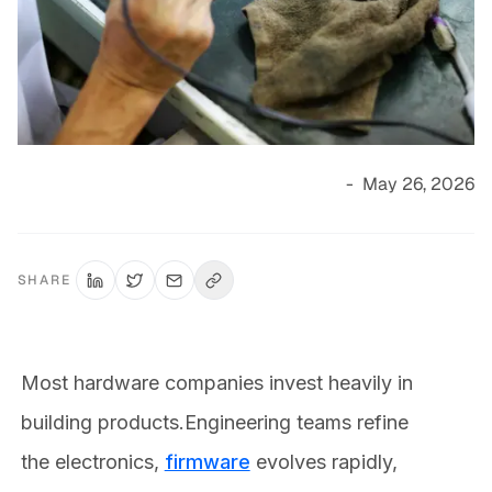
-
May 26, 2026
SHARE
Most hardware companies invest heavily in
building products.Engineering teams refine
the electronics,
firmware
evolves rapidly,