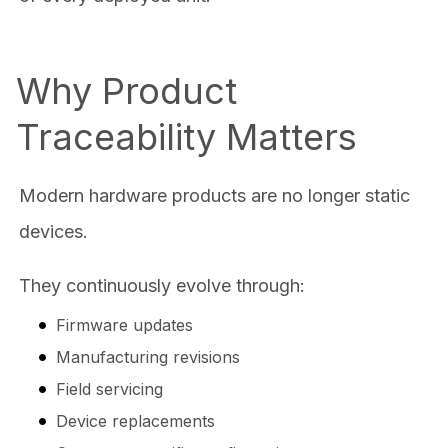
Why Product
Traceability Matters
Modern hardware products are no longer static
devices.
They continuously evolve through:
Firmware updates
Manufacturing revisions
Field servicing
Device replacements