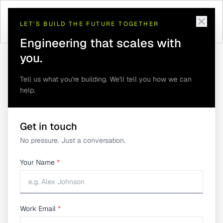
LET'S BUILD THE FUTURE TOGETHER
Engineering that scales with
you.
Tell us what you're building. We'll tell you how we can
help.
Product Traceability: The Missing Link in
Home
/
Insights
/
Hardware Product Lifecycle Management
Product Traceability:
Get in touch
No pressure. Just a conversation.
The Missing Link in
Your Name
*
Hardware Product
Lifecycle Management
Work Email
*