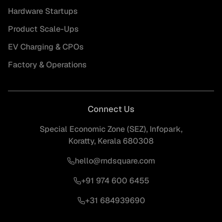
Hardware Startups
Product Scale-Ups
EV Charging & CPOs
Factory & Operations
Connect Us
Special Economic Zone (SEZ), Infopark,
Koratty, Kerala 680308
hello@rndsquare.com
+91 974 600 6455
+31 684939690