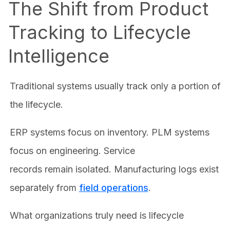
The Shift from Product
Tracking to Lifecycle
Intelligence
Traditional systems usually track only a portion of
the lifecycle.
ERP systems focus on inventory. PLM systems
focus on engineering. Service
records remain isolated. Manufacturing logs exist
separately from
field operations
.
What organizations truly need is lifecycle