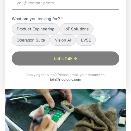
Hardware product traceability connects
manufacturing, firmware, deployment, and service
What are you looking for?
*
data into one unified lifecycle view, reducing
Product Engineering
IoT Solutions
operational gaps and enabling faster, smarter product
management at scale.
Operation Suite
Vision AI
EVSE
Let's Talk →
Applying for a job? Please email your resume to
join@riodlogic.com