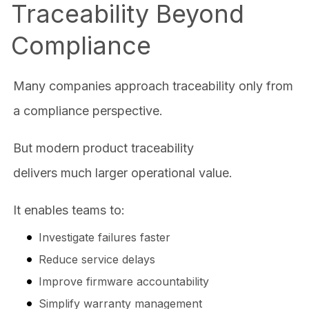
Traceability Beyond
Compliance
Many companies approach traceability only from
a compliance perspective.
But modern product traceability
delivers much larger operational value.
It enables teams to:
Investigate failures faster
Reduce service delays
Improve firmware accountability
Simplify warranty management