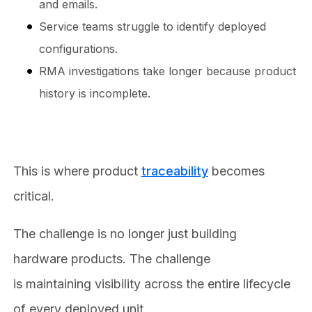
and emails.
Service teams struggle to identify deployed
configurations.
RMA investigations take longer because product
history is incomplete.
This is where product
traceability
becomes
critical.
The challenge is no longer just building
hardware products. The challenge
is maintaining visibility across the entire lifecycle
of every deployed unit.