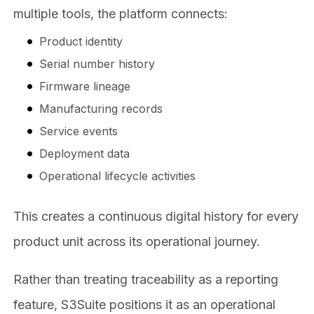
multiple tools, the platform connects:
Product identity
Serial number history
Firmware lineage
Manufacturing records
Service events
Deployment data
Operational lifecycle activities
This creates a continuous digital history for every
product unit across its operational journey.
Rather than treating traceability as a reporting
feature, S3Suite positions it as an operational