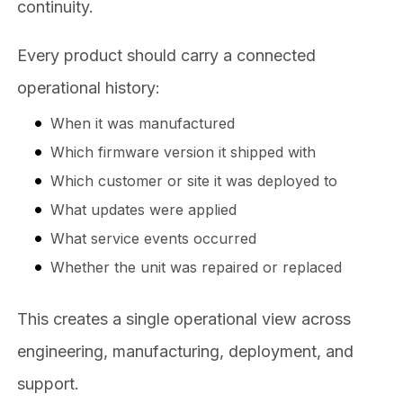
continuity.
Every product should carry a connected
operational history:
When it was manufactured
Which firmware version it shipped with
Which customer or site it was deployed to
What updates were applied
What service events occurred
Whether the unit was repaired or replaced
This creates a single operational view across
engineering, manufacturing, deployment, and
support.