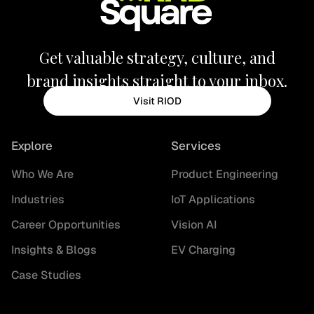
Get valuable strategy, culture, and
brand insights straight to your inbox.
Visit RIOD
Explore
Services
Who We Are
Product Engineering
Industries
IoT Applications
Career Opportunities
Vision AI
Insights & Blogs
EV Charging
Case Studies