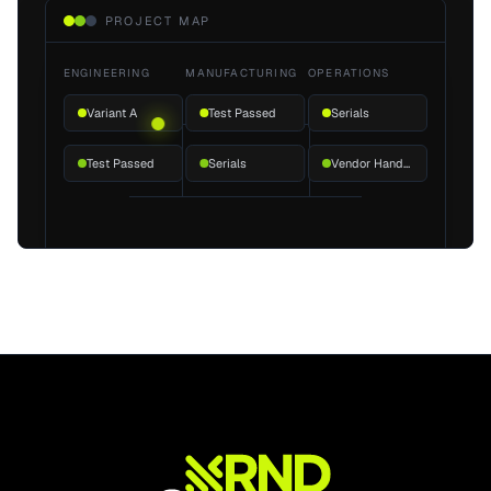
PROJECT MAP
ENGINEERING
MANUFACTURING
OPERATIONS
Variant A
Test Passed
Serials
Test Passed
Serials
Vendor Handoff