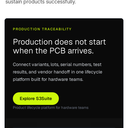
sustain products successfully.
PRODUCTION TRACEABILITY
Production does not start
when the PCB arrives.
Connect variants, lots, serial numbers, test
results, and vendor handoff in one lifecycle
platform built for hardware teams.
Explore S3Suite
Product lifecycle platform for hardware teams