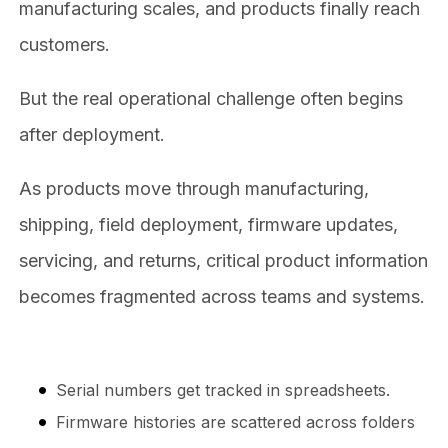
manufacturing scales, and products finally reach
customers.
But the real operational challenge often begins
after deployment.
As products move through manufacturing,
shipping, field deployment, firmware updates,
servicing, and returns, critical product information
becomes fragmented across teams and systems.
Serial numbers get tracked in spreadsheets.
Firmware histories are scattered across folders