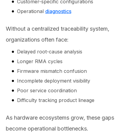
Customer-specific configurations
Operational
diagnostics
Without a centralized traceability system,
organizations often face:
Delayed root-cause analysis
Longer RMA cycles
Firmware mismatch confusion
Incomplete deployment visibility
Poor service coordination
Difficulty tracking product lineage
As hardware ecosystems grow, these gaps
become operational bottlenecks.