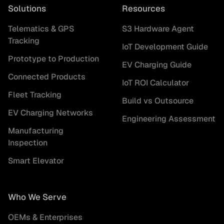
Solutions
Resources
Telematics & GPS
S3 Hardware Agent
Tracking
IoT Development Guide
Prototype to Production
EV Charging Guide
Connected Products
IoT ROI Calculator
Fleet Tracking
Build vs Outsource
EV Charging Networks
Engineering Assessment
Manufacturing
Inspection
Smart Elevator
Who We Serve
OEMs & Enterprises