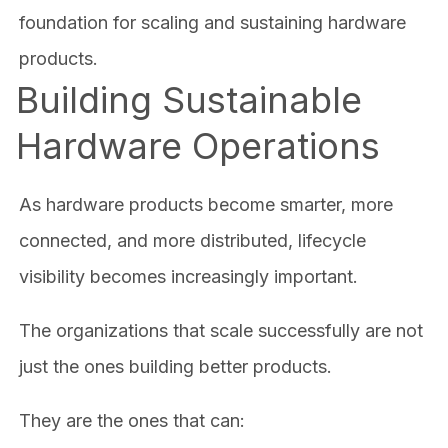
foundation for scaling and sustaining hardware
products.
Building Sustainable
Hardware Operations
As hardware products become smarter, more
connected, and more distributed, lifecycle
visibility becomes increasingly important.
The organizations that scale successfully are not
just the ones building better products.
They are the ones that can: