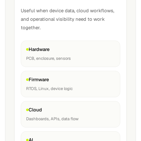
Useful when device data, cloud workflows,
and operational visibility need to work
together.
Hardware
PCB, enclosure, sensors
Firmware
RTOS, Linux, device logic
Cloud
Dashboards, APIs, data flow
AI