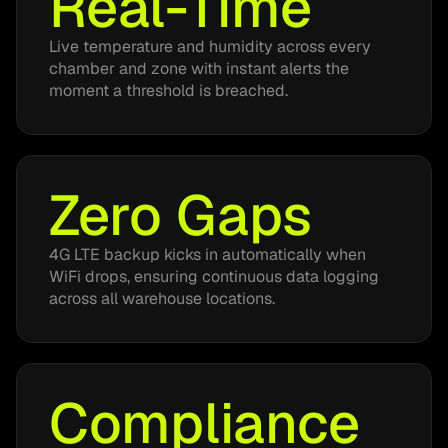
Real-Time
Live temperature and humidity across every
chamber and zone with instant alerts the
moment a threshold is breached.
Zero Gaps
4G LTE backup kicks in automatically when
WiFi drops, ensuring continuous data logging
across all warehouse locations.
Compliance