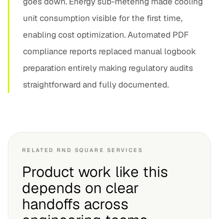
goes down. Energy sub-metering made cooling
unit consumption visible for the first time,
enabling cost optimization. Automated PDF
compliance reports replaced manual logbook
preparation entirely making regulatory audits
straightforward and fully documented.
RELATED RND SQUARE SERVICES
Product work like this
depends on clear
handoffs across