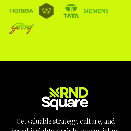
Get valuable strategy, culture, and
brand insights straight to your inbox.