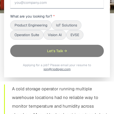
What are you looking for?
*
Product Engineering
IoT Solutions
SHARE
Operation Suite
Vision AI
EVSE
Let's Talk →
Applying for a job? Please email your resume to
01
join@riodlogic.com
PROBLEM STATEMENT
A cold storage operator running multiple
warehouse locations had no reliable way to
monitor temperature and humidity across