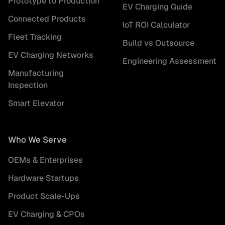
Prototype to Production
EV Charging Guide
Connected Products
IoT ROI Calculator
Fleet Tracking
Build vs Outsource
EV Charging Networks
Engineering Assessment
Manufacturing
Inspection
Smart Elevator
Who We Serve
OEMs & Enterprises
Hardware Startups
Product Scale-Ups
EV Charging & CPOs