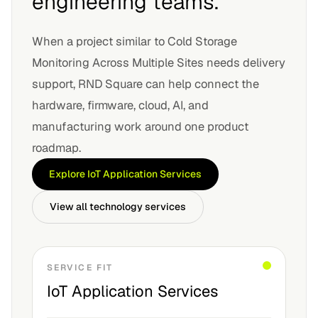
engineering teams.
When a project similar to
Cold Storage
Monitoring Across Multiple Sites
needs delivery
support, RND Square can help connect the
hardware, firmware, cloud, AI, and
manufacturing work around one product
roadmap.
Explore
IoT Application Services
View all technology services
SERVICE FIT
IoT Application Services