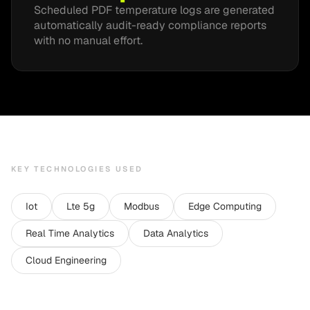
Scheduled PDF temperature logs are generated
automatically audit-ready compliance reports
with no manual effort.
KEY TECHNOLOGIES USED
Iot
Lte 5g
Modbus
Edge Computing
Real Time Analytics
Data Analytics
Cloud Engineering