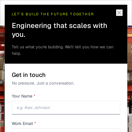
INDUSTRIES
LET'S BUILD THE FUTURE TOGETHER
Cold Storage Monitoring
Engineering that scales with
Across Multiple Sites
you.
Tell us what you're building. We'll tell you how we can
help.
Get in touch
No pressure. Just a conversation.
Your Name
*
Work Email
*