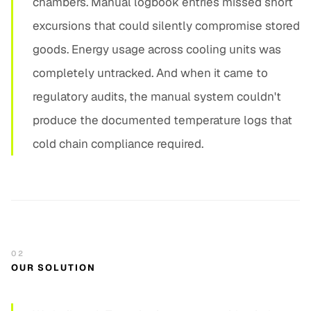
chambers. Manual logbook entries missed short
excursions that could silently compromise stored
goods. Energy usage across cooling units was
completely untracked. And when it came to
regulatory audits, the manual system couldn't
produce the documented temperature logs that
cold chain compliance required.
02
OUR SOLUTION