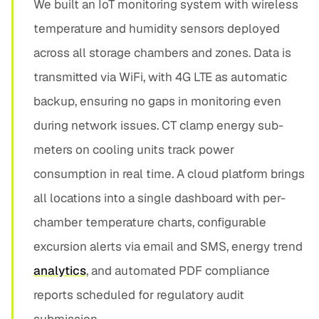
We built an IoT monitoring system with wireless
temperature and humidity sensors deployed
across all storage chambers and zones. Data is
transmitted via WiFi, with 4G LTE as automatic
backup, ensuring no gaps in monitoring even
during network issues. CT clamp energy sub-
meters on cooling units track power
consumption in real time. A cloud platform brings
all locations into a single dashboard with per-
chamber temperature charts, configurable
excursion alerts via email and SMS, energy trend
analytics
, and automated PDF compliance
reports scheduled for regulatory audit