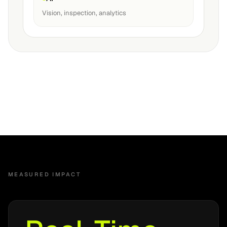
Vision, inspection, analytics
MEASURED IMPACT