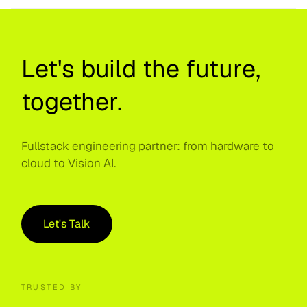
Let's build the future,
together.
Fullstack engineering partner: from hardware to
cloud to Vision AI.
Let's Talk
TRUSTED BY