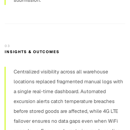
submission.
03
INSIGHTS & OUTCOMES
Centralized visibility across all warehouse
locations replaced fragmented manual logs with
a single real-time dashboard. Automated
excursion alerts catch temperature breaches
before stored goods are affected, while 4G LTE
failover ensures no data gaps even when WiFi