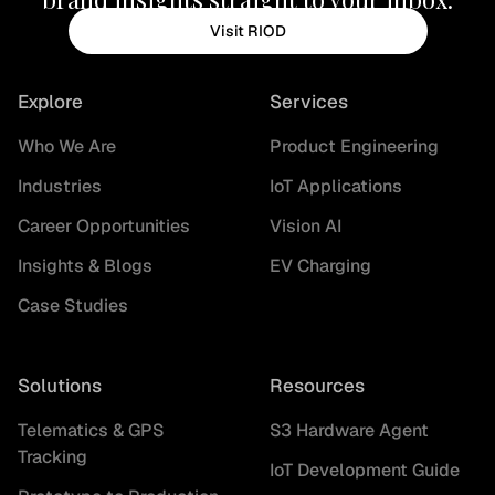
Visit RIOD
Explore
Services
Who We Are
Product Engineering
Industries
IoT Applications
Career Opportunities
Vision AI
Insights & Blogs
EV Charging
Case Studies
Solutions
Resources
Telematics & GPS
S3 Hardware Agent
Tracking
IoT Development Guide