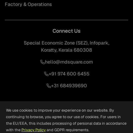
Factory & Operations
Connect Us
Special Economic Zone (SEZ), Infopark,
Koratty, Kerala 680308
hello@rndsquare.com
+91 974 600 6455
+31 684939690
We use cookies to improve your experience on our website. By
continuing to browse, you agree to our use of cookies. For users in
the EU/EEA, this includes processing of personal data in accordance
©
2026
RND Square. All Rights Reserved.
Crafted With
❤
by
Woxro
with the
Privacy Policy
and GDPR requirements.