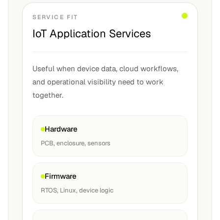
SERVICE FIT
IoT Application Services
Useful when device data, cloud workflows,
and operational visibility need to work
together.
Hardware
PCB, enclosure, sensors
Firmware
RTOS, Linux, device logic