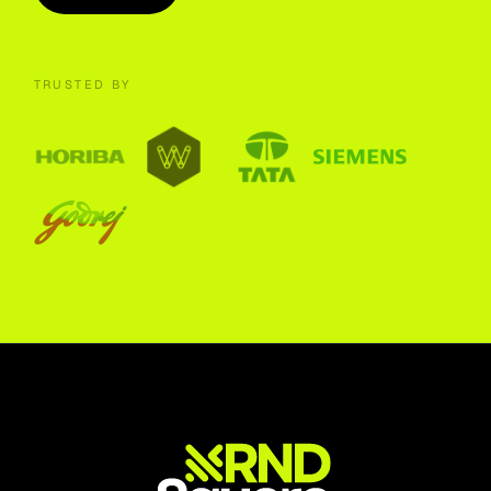
TRUSTED BY