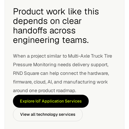
Product work like this
depends on clear
handoffs across
engineering teams.
When a project similar to
Multi-Axle Truck Tire
Pressure Monitoring
needs delivery support,
RND Square can help connect the hardware,
firmware, cloud, AI, and manufacturing work
around one product roadmap.
Explore
IoT Application Services
View all technology services