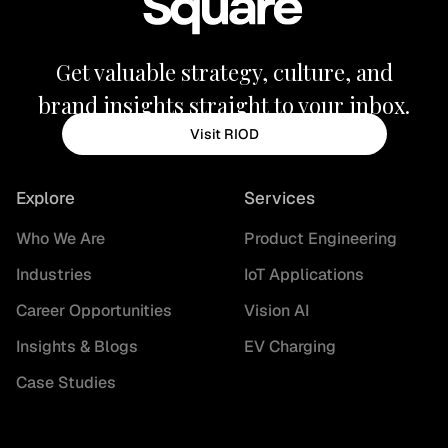
Get valuable strategy, culture, and
brand insights straight to your inbox.
Visit RIOD
Explore
Services
Who We Are
Product Engineering
Industries
IoT Applications
Career Opportunities
Vision AI
Insights & Blogs
EV Charging
Case Studies