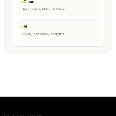
Cloud
Dashboards, APIs, data flow
AI
Vision, inspection, analytics