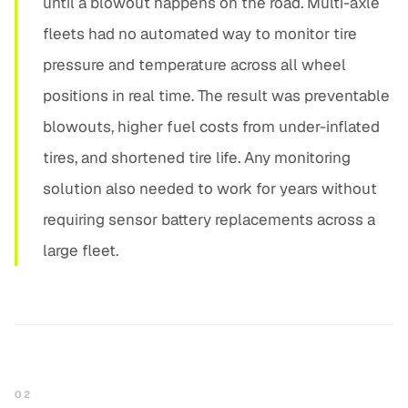
until a blowout happens on the road. Multi-axle
fleets had no automated way to monitor tire
pressure and temperature across all wheel
positions in real time. The result was preventable
blowouts, higher fuel costs from under-inflated
tires, and shortened tire life. Any monitoring
solution also needed to work for years without
requiring sensor battery replacements across a
large fleet.
02