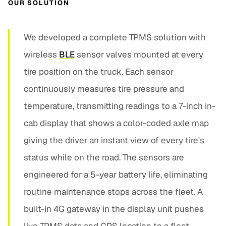
OUR SOLUTION
We developed a complete TPMS solution with
wireless
BLE
sensor valves mounted at every
tire position on the truck. Each sensor
continuously measures tire pressure and
temperature, transmitting readings to a 7-inch in-
cab display that shows a color-coded axle map
giving the driver an instant view of every tire's
status while on the road. The sensors are
engineered for a 5-year battery life, eliminating
routine maintenance stops across the fleet. A
built-in 4G gateway in the display unit pushes