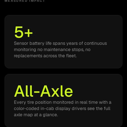
MEASURED IMPACT
5+
Sensor battery life spans years of continuous
monitoring no maintenance stops, no
replacements across the fleet.
All-Axle
Every tire position monitored in real time with a
color-coded in-cab display drivers see the full
axle map at a glance.