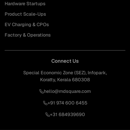
Hardware Startups
Product Scale-Ups
EV Charging & CPOs
Factory & Operations
Connect Us
Special Economic Zone (SEZ), Infopark,
Koratty, Kerala 680308
hello@rndsquare.com
+91 974 600 6455
+31 684939690