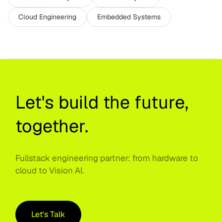
Cloud Engineering
Embedded Systems
Let's build the future,
together.
Fullstack engineering partner: from hardware to
cloud to Vision AI.
Let's Talk