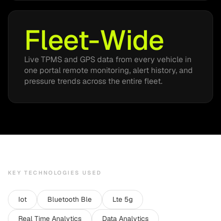
Fleet-Wide
Live TPMS and GPS data from every vehicle in
one portal remote monitoring, alert history, and
pressure trends across the entire fleet.
KEY TECHNOLOGIES USED
Iot
Bluetooth Ble
Lte 5g
Real Time Analytics
Data Analytics