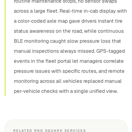
routine maintenance stops, no sensor swaps
across a large fleet. Real-time in-cab display with
a color-coded axle map gave drivers instant tire
status awareness on the road, while continuous
BLE monitoring caught slow pressure loss that
manual inspections always missed. GPS-tagged
events in the fleet portal let managers correlate
pressure issues with specific routes, and remote
monitoring across all vehicles replaced manual
per-vehicle checks with a single unified view.
RELATED RND SQUARE SERVICES