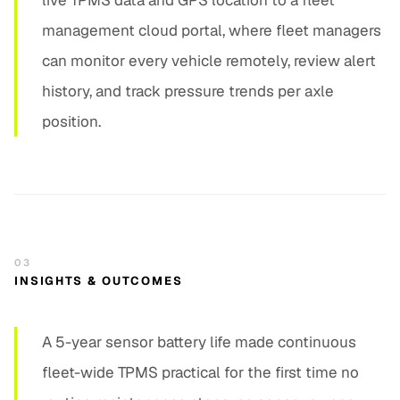
live TPMS data and GPS location to a fleet
management cloud portal, where fleet managers
can monitor every vehicle remotely, review alert
history, and track pressure trends per axle
position.
03
INSIGHTS & OUTCOMES
A 5-year sensor battery life made continuous
fleet-wide TPMS practical for the first time no