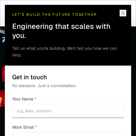
INDUSTRIES
LET'S BUILD THE FUTURE TOGETHER
Multi-Axle Truck Tire
Engineering that scales with
Pressure Monitoring
you.
Tell us what you're building. We'll tell you how we can
help.
Get in touch
No pressure. Just a conversation.
Your Name
*
Work Email
*