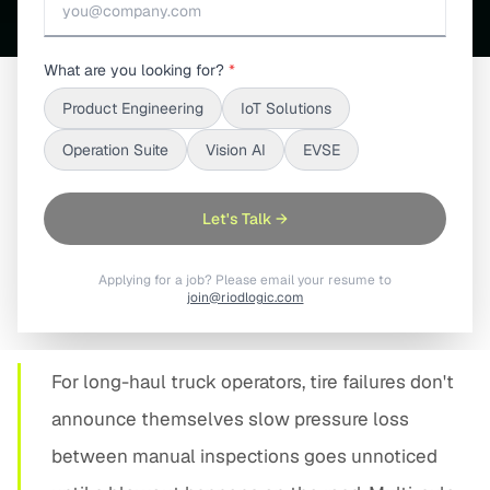
What are you looking for?
*
Product Engineering
IoT Solutions
SHARE
Operation Suite
Vision AI
EVSE
Let's Talk →
Applying for a job? Please email your resume to
01
join@riodlogic.com
PROBLEM STATEMENT
For long-haul truck operators, tire failures don't
announce themselves slow pressure loss
between manual inspections goes unnoticed