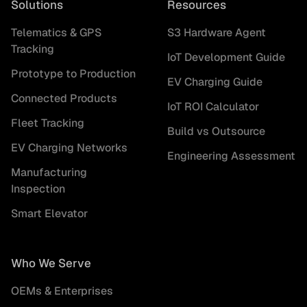
Solutions
Resources
Telematics & GPS
S3 Hardware Agent
Tracking
IoT Development Guide
Prototype to Production
EV Charging Guide
Connected Products
IoT ROI Calculator
Fleet Tracking
Build vs Outsource
EV Charging Networks
Engineering Assessment
Manufacturing
Inspection
Smart Elevator
Who We Serve
OEMs & Enterprises