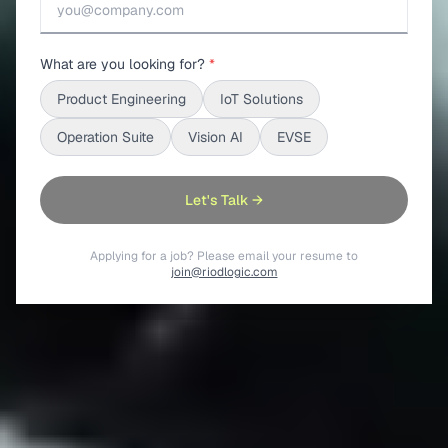
What are you looking for?
*
Product Engineering
IoT Solutions
Operation Suite
Vision AI
EVSE
Let's Talk →
Applying for a job? Please email your resume to
join@riodlogic.com