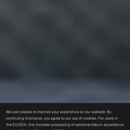
We use cookies to improve your experience on our website. By
continuing to browse, you agree to our use of cookies. For users in
the EU/EEA, this includes processing of personal data in accordance