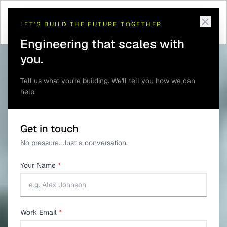
Telematics and GPS
Remote Vehicle
Home
/
Solutions
/
/
Tracking
Diagnostics
LET'S BUILD THE FUTURE TOGETHER
Engineering that scales with
you.
Tell us what you're building. We'll tell you how we can
help.
Get in touch
No pressure. Just a conversation.
Your Name
*
Work Email
*