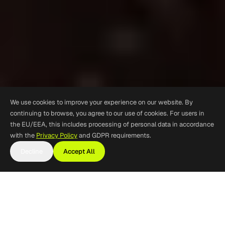
We use cookies to improve your experience on our website. By
continuing to browse, you agree to our use of cookies. For users in
the EU/EEA, this includes processing of personal data in accordance
with the
Privacy Policy
and GDPR requirements.
Decline
Accept All
Mine Personnel and