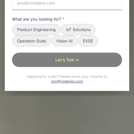
What are you looking for?
*
Product Engineering
IoT Solutions
Operation Suite
Vision AI
EVSE
Let's Talk →
Applying for a job? Please email your resume to
join@riodlogic.com