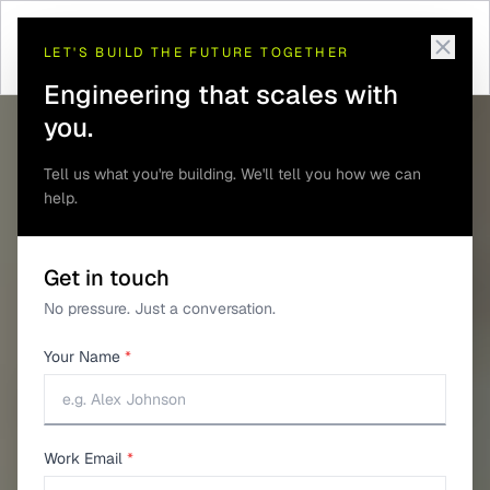
Telematics and GPS
Mine Personnel and
Home
/
Solutions
/
/
Tracking
Proximity Safety
LET'S BUILD THE FUTURE TOGETHER
Engineering that scales with
you.
Tell us what you're building. We'll tell you how we can
help.
Get in touch
No pressure. Just a conversation.
Your Name
*
Work Email
*