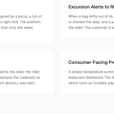
Excursion Alerts to 
gured so a pizza, a tub of
When a bag drifts out of its
 right limit. The platform
or shorten the stop, and a p
 than only the latest
the order. The customer is 
Consumer-Facing Pro
 to the order, the rider,
A simple temperature summa
replace the clipboard, so
restaurant dashboard. The d
ach delivery was held.
which turns an invisible st