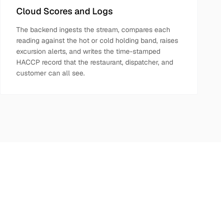
Cloud Scores and Logs
The backend ingests the stream, compares each
reading against the hot or cold holding band, raises
excursion alerts, and writes the time-stamped
HACCP record that the restaurant, dispatcher, and
customer can all see.