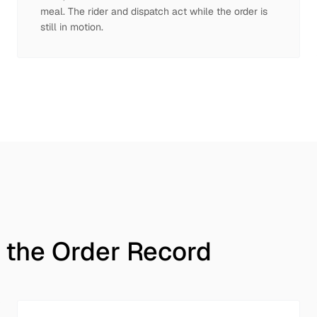
meal. The rider and dispatch act while the order is
still in motion.
 the Order Record