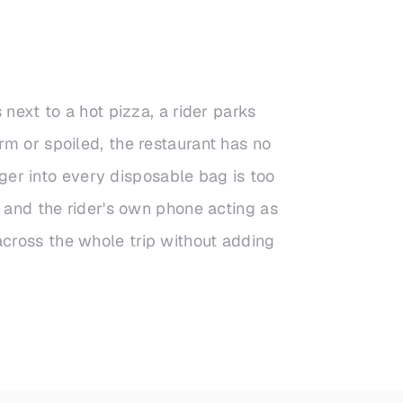
next to a hot pizza, a rider parks
rm or spoiled, the restaurant has no
gger into every disposable bag is too
g and the rider's own phone acting as
cross the whole trip without adding