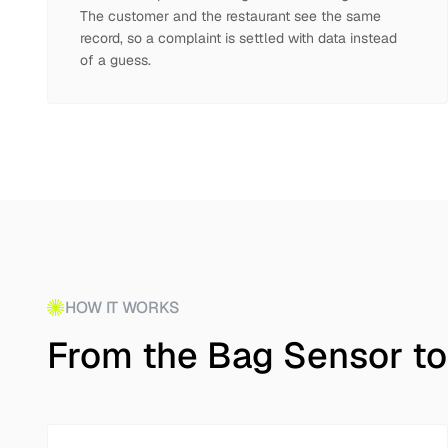
The customer and the restaurant see the same
record, so a complaint is settled with data instead
of a guess.
HOW IT WORKS
From the Bag Sensor to