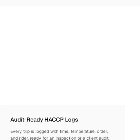
Audit-Ready HACCP Logs
Every trip is logged with time, temperature, order,
and rider, ready for an inspection or a client audit.