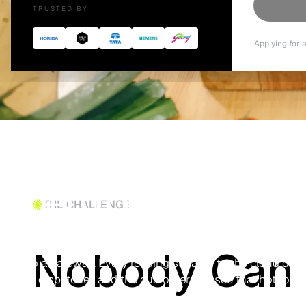
TRUSTED BY
Applying for 
Food Delivery
Temperature T
THE CHALLENGE
BLE temperature sensors ride inside delivery bags and 
Nobody Can 
into a gateway. Every reading streams to the cloud during
the dispatcher, and the customer can see that hot food
from kitchen to doorstep.