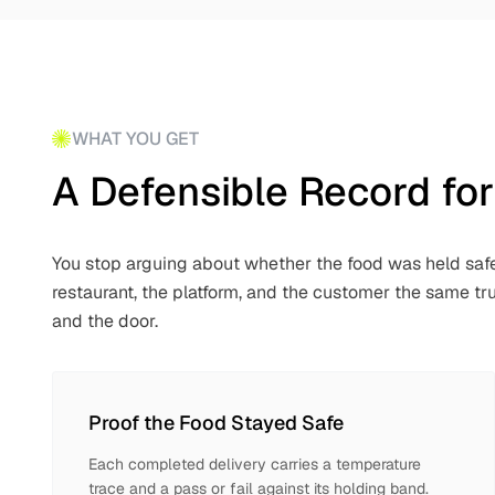
WHAT YOU GET
A Defensible Record for
You stop arguing about whether the food was held safe
restaurant, the platform, and the customer the same 
and the door.
Proof the Food Stayed Safe
Each completed delivery carries a temperature
trace and a pass or fail against its holding band.