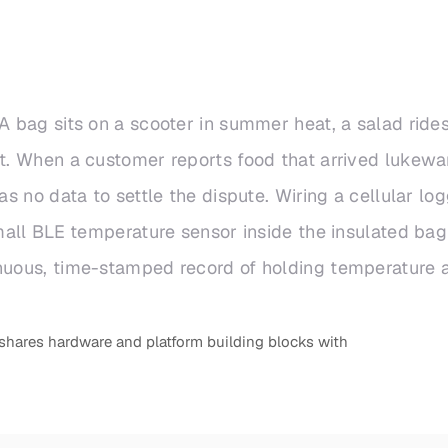
A bag sits on a scooter in summer heat, a salad rides 
it. When a customer reports food that arrived lukewa
as no data to settle the dispute. Wiring a cellular lo
small BLE temperature sensor inside the insulated ba
inuous, time-stamped record of holding temperature a
shares hardware and platform building blocks with