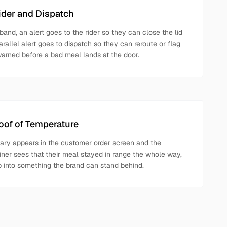
Rider and Dispatch
 band, an alert goes to the rider so they can close the lid
arallel alert goes to dispatch so they can reroute or flag
warned before a bad meal lands at the door.
of of Temperature
ry appears in the customer order screen and the
iner sees that their meal stayed in range the whole way,
ep into something the brand can stand behind.