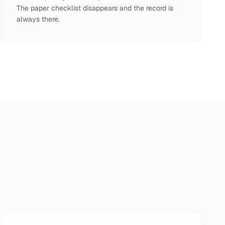
The paper checklist disappears and the record is
always there.