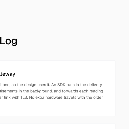
 Log
ateway
phone, so the design uses it. An SDK runs in the delivery
tisements in the background, and forwards each reading
ar link with TLS. No extra hardware travels with the order