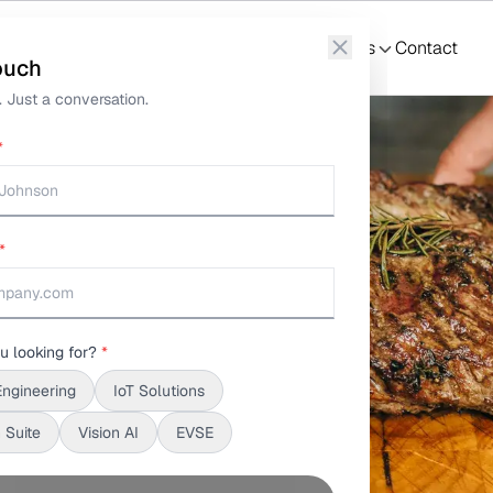
ture Tracking
What We Do
Solutions
S3Suite
Resources
Contact
ouch
 Just a conversation.
*
*
u looking for?
*
Engineering
IoT Solutions
 Suite
Vision AI
EVSE