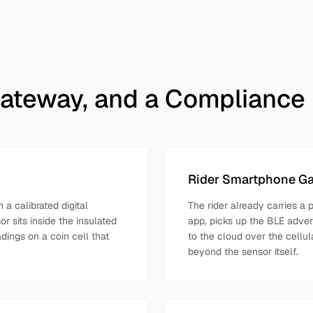
ateway, and a Compliance
Rider Smartphone G
 a calibrated digital
The rider already carries a 
r sits inside the insulated
app, picks up the BLE adver
adings on a coin cell that
to the cloud over the cellul
beyond the sensor itself.