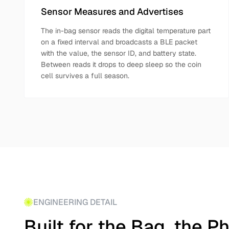
Sensor Measures and Advertises
The in-bag sensor reads the digital temperature part
on a fixed interval and broadcasts a BLE packet
with the value, the sensor ID, and battery state.
Between reads it drops to deep sleep so the coin
cell survives a full season.
ENGINEERING DETAIL
Built for the Bag, the P