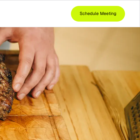
Schedule Meeting