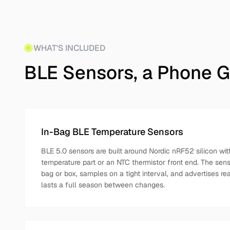
WHAT'S INCLUDED
BLE Sensors, a Phone G
In-Bag BLE Temperature Sensors
BLE 5.0 sensors are built around Nordic nRF52 silicon with
temperature part or an NTC thermistor front end. The senso
bag or box, samples on a tight interval, and advertises re
lasts a full season between changes.