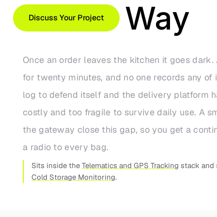
on the Way
Discuss Your Project
Once an order leaves the kitchen it goes dark. 
for twenty minutes, and no one records any of 
log to defend itself and the delivery platform h
costly and too fragile to survive daily use. A 
the gateway close this gap, so you get a cont
a radio to every bag.
Sits inside the
Telematics and GPS Tracking
stack and 
Cold Storage Monitoring
.