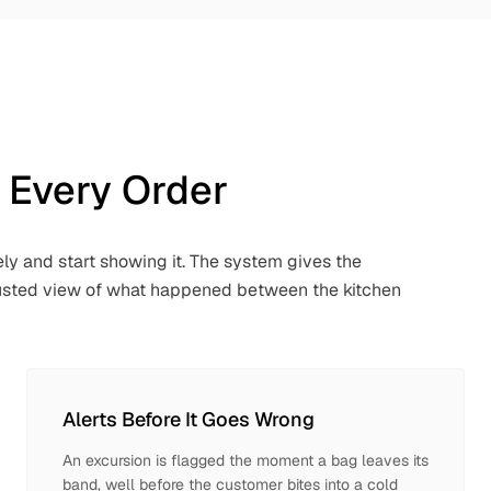
 Every Order
ly and start showing it. The system gives the
trusted view of what happened between the kitchen
Alerts Before It Goes Wrong
An excursion is flagged the moment a bag leaves its
band, well before the customer bites into a cold