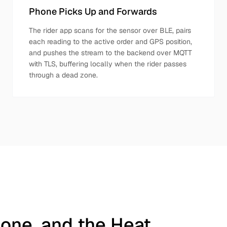
Phone Picks Up and Forwards
The rider app scans for the sensor over BLE, pairs
each reading to the active order and GPS position,
and pushes the stream to the backend over MQTT
with TLS, buffering locally when the rider passes
through a dead zone.
hone, and the Heat