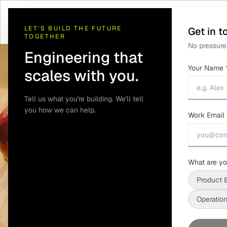
Home
/
Solutions
/
Telematics and GPS Tracking
/
Food Delivery Tempera
LET'S BUILD THE FUTURE
Get in t
TOGETHER
No pressure.
Engineering that
Your Name
scales with you.
Tell us what you're building. We'll tell
you how we can help.
Work Email
What are yo
Product 
Operation