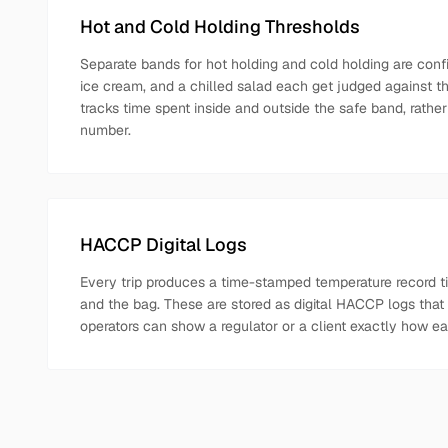
Hot and Cold Holding Thresholds
Separate bands for hot holding and cold holding are confi
ice cream, and a chilled salad each get judged against the
tracks time spent inside and outside the safe band, rather
number.
HACCP Digital Logs
Every trip produces a time-stamped temperature record tied
and the bag. These are stored as digital HACCP logs that 
operators can show a regulator or a client exactly how e