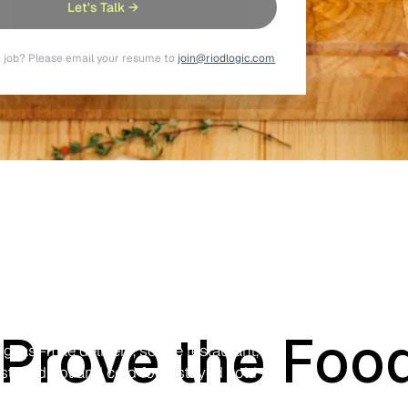
Let's Talk →
a job? Please email your resume to
join@riodlogic.com
racking
boxes and turn the rider's smartphone
Prove the Food
 last-mile delivery, so the restaurant,
 stayed hot and cold food stayed cold