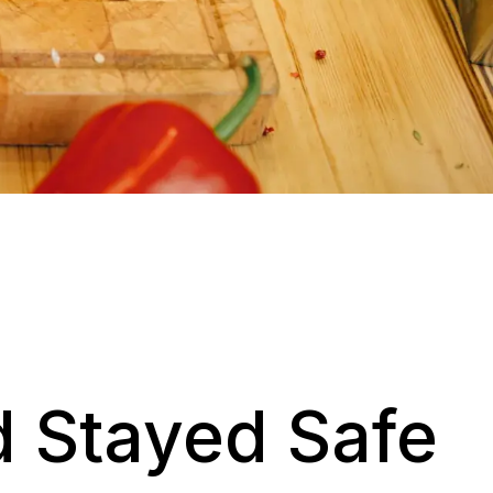
 Stayed Safe