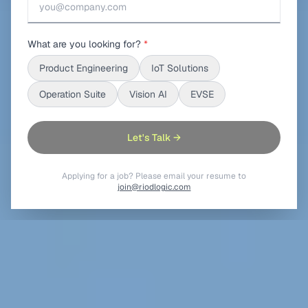
What are you looking for?
*
Product Engineering
IoT Solutions
Operation Suite
Vision AI
EVSE
Let's Talk →
Applying for a job? Please email your resume to
join@riodlogic.com