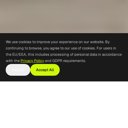
We use cookies to improve your experience on our website. By
continuing to browse, you agree to our use of cookies. For users in
the EU/EEA, this includes processing of personal data in accordance
with the
Privacy Policy
and GDPR requirements.
Decline
Accept All
Commercial Vehicle and
Truck Tracking