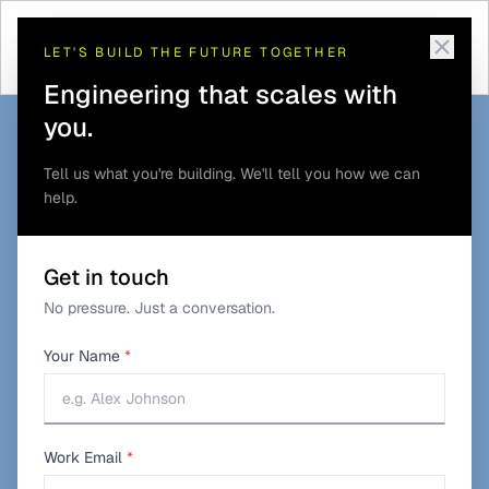
Telematics and GPS
Commercial Vehicle
Home
/
Solutions
/
/
Tracking
Tracking
LET'S BUILD THE FUTURE TOGETHER
Engineering that scales with
you.
Tell us what you're building. We'll tell you how we can
help.
Get in touch
No pressure. Just a conversation.
Your Name
*
Work Email
*