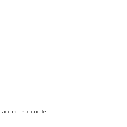
er and more accurate.