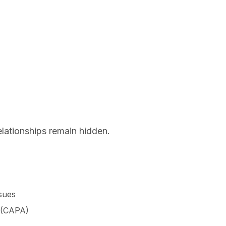
relationships remain hidden.
ssues
s (CAPA)