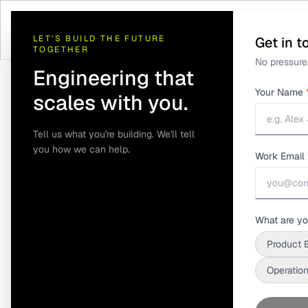
LET'S BUILD THE FUTURE
Get in t
TOGETHER
No pressure.
Engineering that
Your Name
scales with you.
Tell us what you're building. We'll tell
you how we can help.
Work Email
Home
/
Insights
/
Root Cause Analysis: Why Connected Product D
Root Cause A
What are yo
Product 
Product Data 
Operation