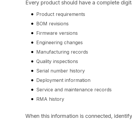
Every product should have a complete digita
Product requirements
BOM revisions
Firmware versions
Engineering changes
Manufacturing records
Quality inspections
Serial number history
Deployment information
Service and maintenance records
RMA history
When this information is connected, identif