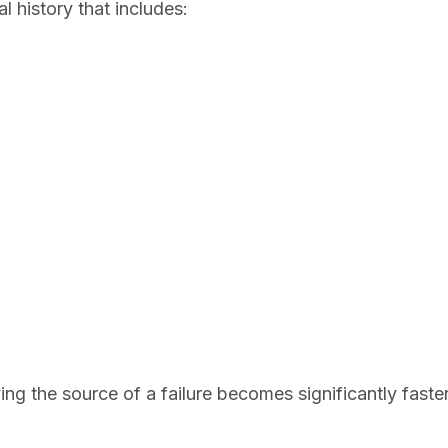
l history that includes:
ying the source of a failure becomes significantly fast