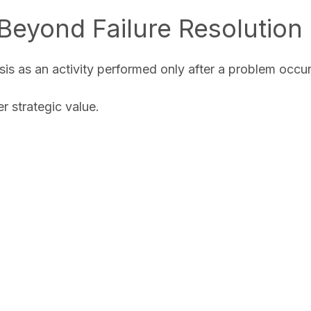
Beyond Failure Resolution
is as an activity performed only after a problem occu
 strategic value.