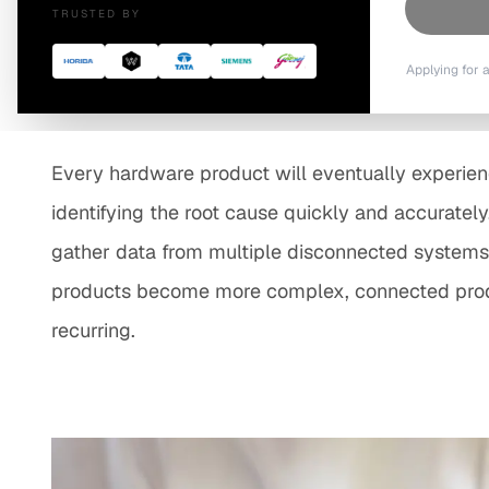
TRUSTED BY
Resolution
Applying for 
Every hardware product will eventually experience
identifying the root cause quickly and accurately
gather data from multiple disconnected systems, 
products become more complex, connected produc
recurring.