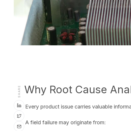
Why Root Cause Anal
SHARE
Every product issue carries valuable inform
A field failure may originate from: