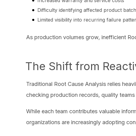
Increased warranty and service costs
Difficulty identifying affected product bat
Limited visibility into recurring failure patt
As production volumes grow, inefficient Ro
The Shift from React
Traditional Root Cause Analysis relies heav
checking production records, quality teams a
While each team contributes valuable infor
organizations are increasingly adopting con