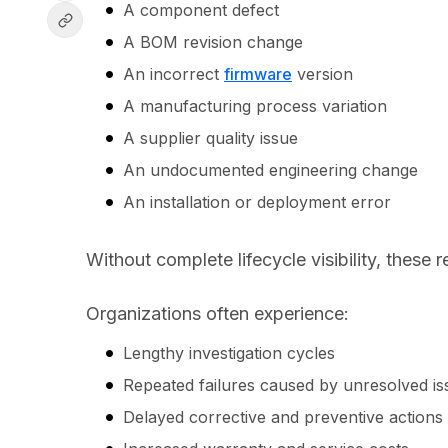
A component defect
A BOM revision change
An incorrect
firmware
version
A manufacturing process variation
A supplier quality issue
An undocumented engineering change
An installation or deployment error
Without complete lifecycle visibility, these 
Organizations often experience:
Lengthy investigation cycles
Repeated failures caused by unresolved i
Delayed corrective and preventive action