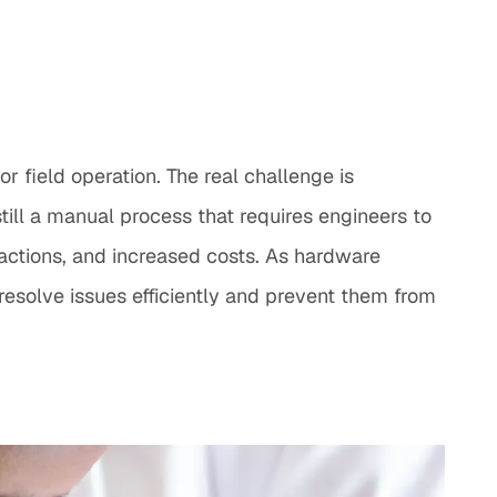
r field operation. The real challenge is
till a manual process that requires engineers to
 actions, and increased costs. As hardware
solve issues efficiently and prevent them from