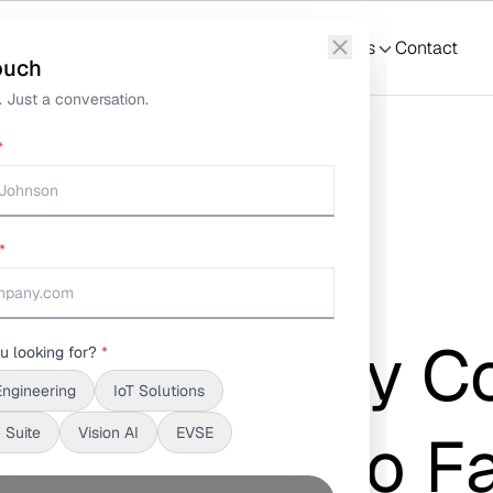
What We Do
Solutions
S3Suite
Resources
Contact
ouch
 Just a conversation.
*
*
ata Is the Key to Faster Problem Resolution
nalysis: Why C
u looking for?
*
Engineering
IoT Solutions
Is the Key to F
 Suite
Vision AI
EVSE