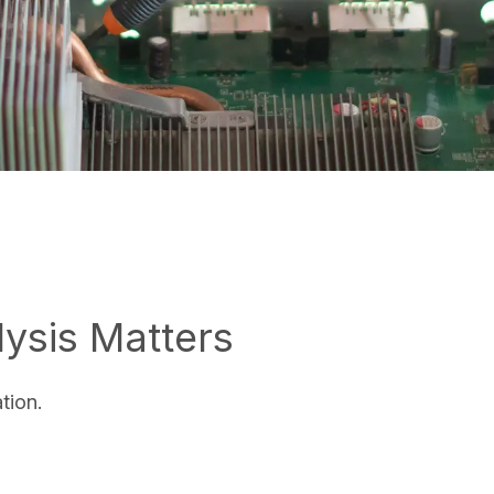
ysis Matters
ation.