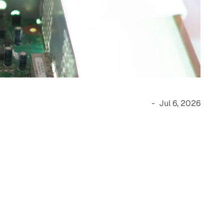
-
Jul 6, 2026