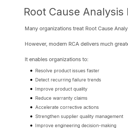
Root Cause Analysis 
Many organizations treat Root Cause Analys
However, modern RCA delivers much greater
It enables organizations to:
Resolve product issues faster
Detect recurring failure trends
Improve product quality
Reduce warranty claims
Accelerate corrective actions
Strengthen supplier quality management
Improve engineering decision-making