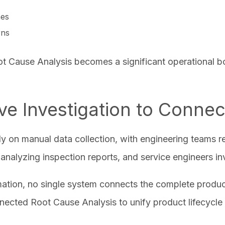
ches
erns
ot Cause Analysis becomes a significant operational b
ive Investigation to Conne
ily on manual data collection, with engineering teams 
nalyzing inspection reports, and service engineers inve
mation, no single system connects the complete produc
nected Root Cause Analysis to unify product lifecycle 