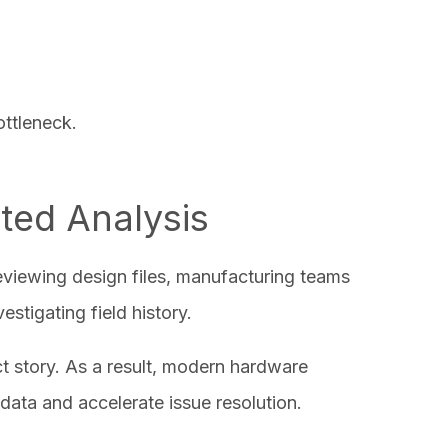
ottleneck.
cted Analysis
reviewing design files, manufacturing teams
stigating field history.
t story. As a result, modern hardware
data and accelerate issue resolution.