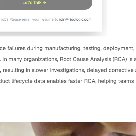
Let's Talk →
a job? Please email your resume to
join@riodlogic.com
 failures during manufacturing, testing, deployment, o
. In many organizations, Root Cause Analysis (RCA) is s
resulting in slower investigations, delayed corrective
t lifecycle data enables faster RCA, helping teams re