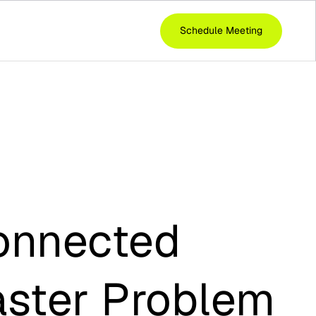
Schedule Meeting
onnected
aster Problem