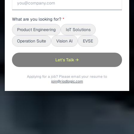
What are you looking for?
*
Product Engineering
IoT Solutions
Operation Suite
Vision AI
EVSE
Let's Talk →
Applying for a job? Please email your resume to
join@riodlogic.com