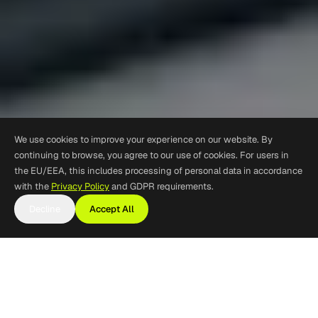
We use cookies to improve your experience on our website. By
continuing to browse, you agree to our use of cookies. For users in
the EU/EEA, this includes processing of personal data in accordance
with the
Privacy Policy
and GDPR requirements.
Decline
Accept All
Product Lifecycle
Support