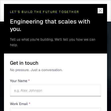
Home
/
Engagement
/
Product Lifecycle Support
LET'S BUILD THE FUTURE TOGETHER
Engineering that scales with
you.
Tell us what you're building. We'll tell you how we can
help.
Get in touch
No pressure. Just a conversation.
Your Name
*
Work Email
*